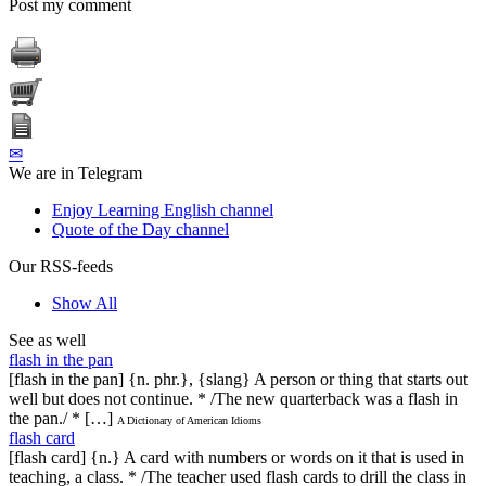
Post my comment
✉
We are in Telegram
Enjoy Learning English channel
Quote of the Day channel
Our RSS-feeds
Show All
See as well
flash in the pan
[flash in the pan] {n. phr.}, {slang} A person or thing that starts out
well but does not continue. * /The new quarterback was a flash in
the pan./ * […]
A Dictionary of American Idioms
flash card
[flash card] {n.} A card with numbers or words on it that is used in
teaching, a class. * /The teacher used flash cards to drill the class in