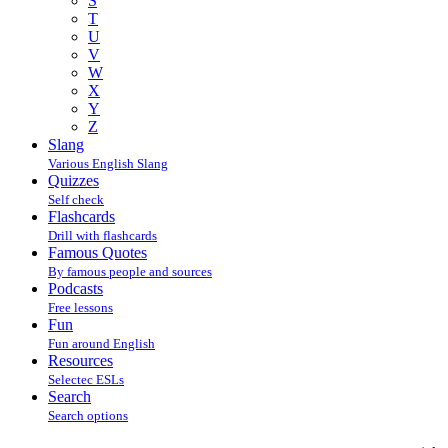
S
T
U
V
W
X
Y
Z
Slang
Various English Slang
Quizzes
Self check
Flashcards
Drill with flashcards
Famous Quotes
By famous people and sources
Podcasts
Free lessons
Fun
Fun around English
Resources
Selectec ESLs
Search
Search options