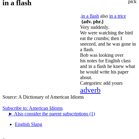
in a flash
pick
.
in a flash
also
in a trice
{adv. phr.}
Very suddenly.
We were watching the bird
eat the crumbs; then I
sneezed, and he was gone in
a flash.
Bob was looking over
his notes for English class
and in a flash he knew what
he would write his paper
about.
Categories:
add yours
adverb
Source:
A Dictionary of American Idioms
Subscribe to: American Idioms
►
Also consider the parent subscriptions (1)
English Slang