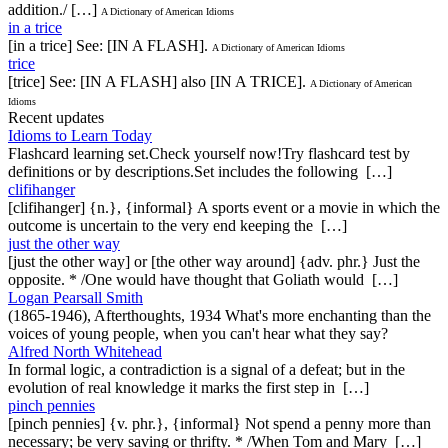
addition./ […]
A Dictionary of American Idioms
in a trice
[in a trice] See: [IN A FLASH].
A Dictionary of American Idioms
trice
[trice] See: [IN A FLASH] also [IN A TRICE].
A Dictionary of American
Idioms
Recent updates
Idioms to Learn Today
Flashcard learning set.Check yourself now!Try flashcard test by
definitions or by descriptions.Set includes the following […]
clifihanger
[clifihanger] {n.}, {informal} A sports event or a movie in which the
outcome is uncertain to the very end keeping the […]
just the other way
[just the other way] or [the other way around] {adv. phr.} Just the
opposite. * /One would have thought that Goliath would […]
Logan Pearsall Smith
(1865-1946), Afterthoughts, 1934 What's more enchanting than the
voices of young people, when you can't hear what they say?
Alfred North Whitehead
In formal logic, a contradiction is a signal of a defeat; but in the
evolution of real knowledge it marks the first step in […]
pinch pennies
[pinch pennies] {v. phr.}, {informal} Not spend a penny more than
necessary; be very saving or thrifty. * /When Tom and Mary […]