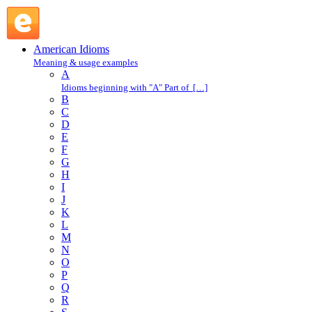
in a flash : I : American Idioms @ English Slang
American Idioms
Meaning & usage examples
A
Idioms beginning with "A" Part of […]
B
C
D
E
F
G
H
I
J
K
L
M
N
O
P
Q
R