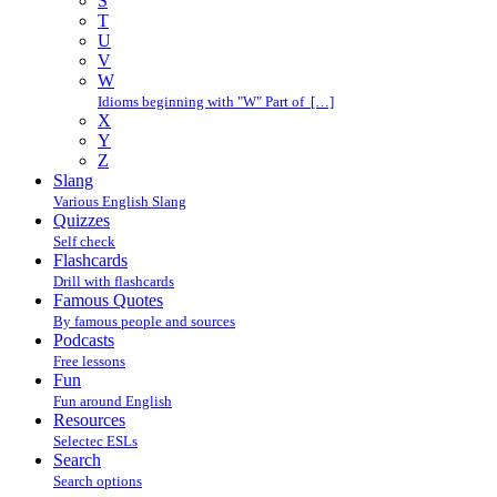
S
T
U
V
W
Idioms beginning with "W" Part of […]
X
Y
Z
Slang
Various English Slang
Quizzes
Self check
Flashcards
Drill with flashcards
Famous Quotes
By famous people and sources
Podcasts
Free lessons
Fun
Fun around English
Resources
Selectec ESLs
Search
Search options