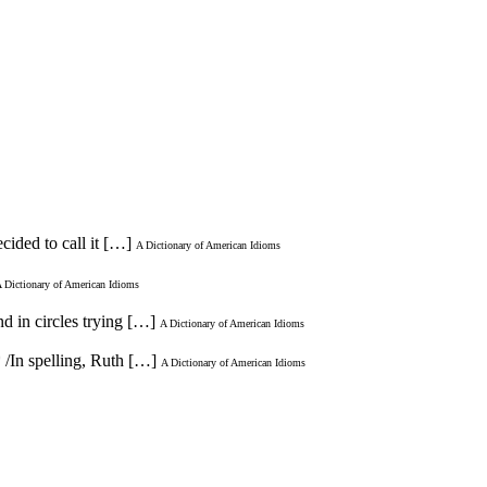
cided to call it […]
A Dictionary of American Idioms
 Dictionary of American Idioms
d in circles trying […]
A Dictionary of American Idioms
* /In spelling, Ruth […]
A Dictionary of American Idioms