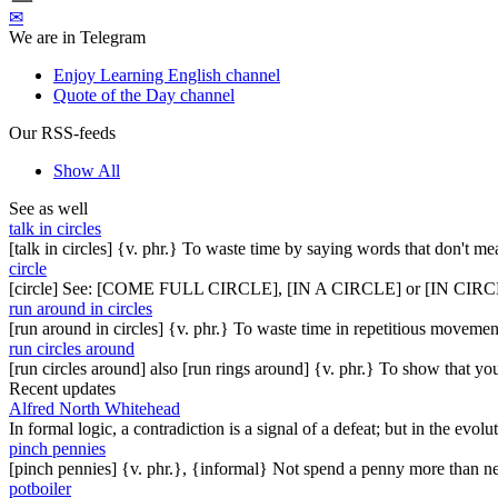
✉
We are in Telegram
Enjoy Learning English channel
Quote of the Day channel
Our RSS-feeds
Show All
See as well
talk in circles
[talk in circles] {v. phr.} To waste time by saying words that don't mea
circle
[circle] See: [COME FULL CIRCLE], [IN A CIRCLE] or [IN 
run around in circles
[run around in circles] {v. phr.} To waste time in repetitious movemen
run circles around
[run circles around] also [run rings around] {v. phr.} To show that yo
Recent updates
Alfred North Whitehead
In formal logic, a contradiction is a signal of a defeat; but in the evol
pinch pennies
[pinch pennies] {v. phr.}, {informal} Not spend a penny more than n
potboiler