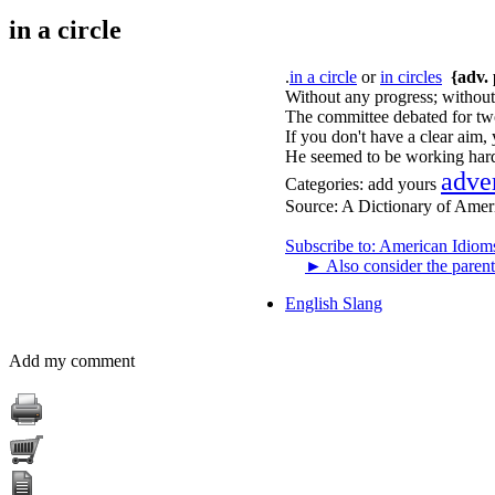
in a circle
.
in a circle
or
in circles
{adv. 
Without any progress; without
The committee debated for two 
If you don't have a clear aim, 
He seemed to be working hard,
adve
Categories:
add yours
Source:
A Dictionary of Amer
Subscribe to: American Idiom
►
Also consider the parent
English Slang
Add my comment