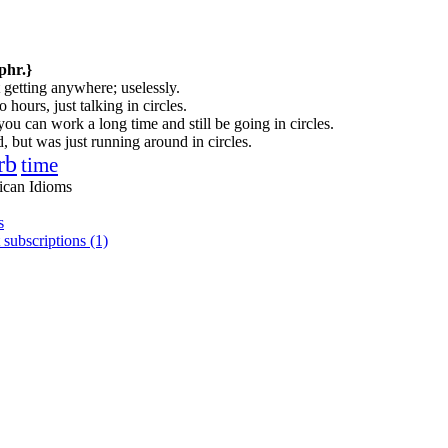
phr.}
 getting anywhere; uselessly.
hours, just talking in circles.
you can work a long time and still be going in circles.
 but was just running around in circles.
rb
time
ican Idioms
s
 subscriptions (1)