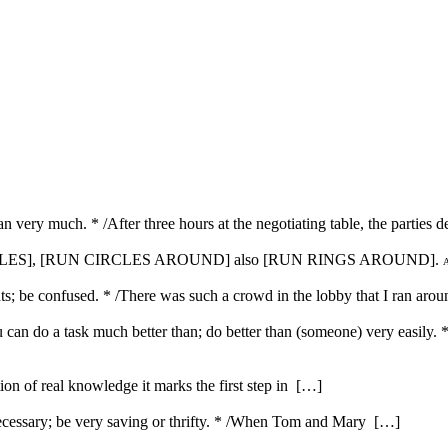
n very much. * /After three hours at the negotiating table, the parties de
CIRCLES], [RUN CIRCLES AROUND] also [RUN RINGS AROUND].
A
ts; be confused. * /There was such a crowd in the lobby that I ran aroun
u can do a task much better than; do better than (someone) very easily. 
ution of real knowledge it marks the first step in […]
ecessary; be very saving or thrifty. * /When Tom and Mary […]