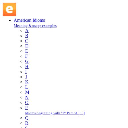
in a circle : I : American Idioms @ English Slang
American Idioms
Meaning & usage examples
A
B
C
D
E
F
G
H
I
J
K
L
M
N
O
P
Idioms beginning with "P" Part of […]
Q
R