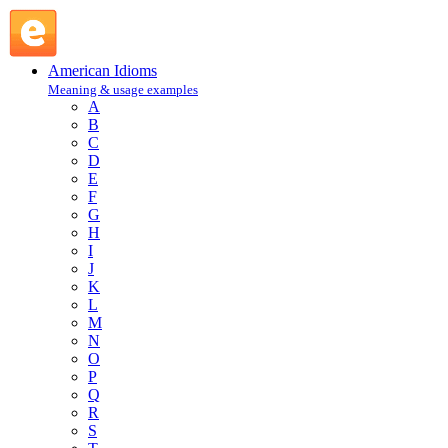
in absentia : I : American Idioms @ English Slang
American Idioms
Meaning & usage examples
A
B
C
D
E
F
G
H
I
J
K
L
M
N
O
P
Q
R
S