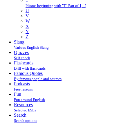
T
Idioms beginning with "T" Part of […]
U
V
W
X
Y
Z
Slang
Various English Slang
Quizzes
Self check
Flashcards
Drill with flashcards
Famous Quotes
By famous people and sources
Podcasts
Free lessons
Fun
Fun around English
Resources
Selectec ESLs
Search
Search options