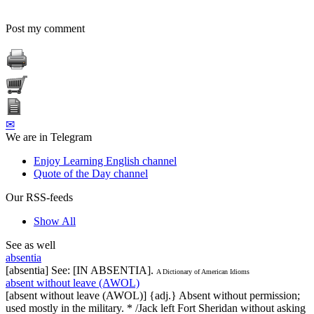
Post my comment
✉
We are in Telegram
Enjoy Learning English channel
Quote of the Day channel
Our RSS-feeds
Show All
See as well
absentia
[absentia] See: [IN ABSENTIA].
A Dictionary of American Idioms
absent without leave (AWOL)
[absent without leave (AWOL)] {adj.} Absent without permission;
used mostly in the military. * /Jack left Fort Sheridan without asking