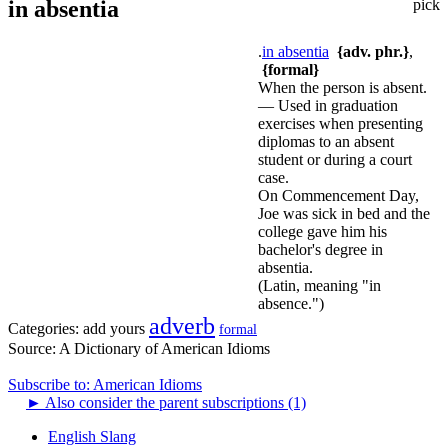
in absentia
pick
.
in absentia
{adv. phr.}
,
{formal}
When the person is absent.
— Used in graduation
exercises when presenting
diplomas to an absent
student or during a court
case.
On Commencement Day,
Joe was sick in bed and the
college gave him his
bachelor's degree in
absentia.
(Latin, meaning "in
absence.")
adverb
Categories:
add yours
formal
Source:
A Dictionary of American Idioms
Subscribe to: American Idioms
►
Also consider the parent subscriptions (1)
English Slang