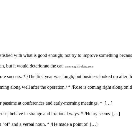
satisfied with what is good enough; not try to improve something becau
, but it would deteriorate the cat.
www.english-slang.com
e success. * /The first year was tough, but business looked up after th
ng along well after the operation./ * /Rose is coming right along on t
ar pastime at conferences and early-morning meetings. * […]
nse; behave in strange and irrational ways. * /Henry seems […]
ith "of" and a verbal noun. * /He made a point of […]