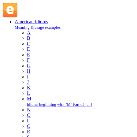
improve on : I : American Idioms @ English Slang
American Idioms
Meaning & usage examples
A
B
C
D
E
F
G
H
I
J
K
L
M
Idioms beginning with "M" Part of […]
N
O
P
Q
R