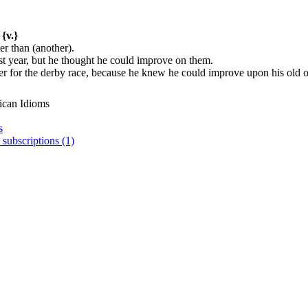
{v.}
er than (another).
t year, but he thought he could improve on them.
er for the derby race, because he knew he could improve upon his old 
ican Idioms
s
 subscriptions (1)