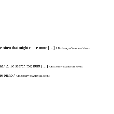
se often that might cause more […]
A Dictionary of American Idioms
at./ 2. To search for; hunt […]
A Dictionary of American Idioms
he piano./
A Dictionary of American Idioms