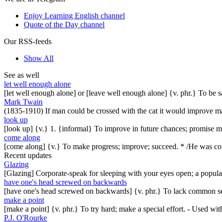
Enjoy Learning English channel
Quote of the Day channel
Our RSS-feeds
Show All
See as well
let well enough alone
[let well enough alone] or [leave well enough alone] {v. phr.} To be 
Mark Twain
(1835-1910) If man could be crossed with the cat it would improve man
look up
[look up] {v.} 1. {informal} To improve in future chances; promise mor
come along
[come along] {v.} To make progress; improve; succeed. * /He was comi
Recent updates
Glazing
[Glazing] Corporate-speak for sleeping with your eyes open; a popul
have one's head screwed on backwards
[have one's head screwed on backwards] {v. phr.} To lack common se
make a point
[make a point] {v. phr.} To try hard; make a special effort. - Used w
P.J. O'Rourke