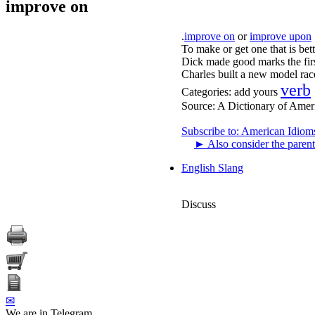
improve on
.
improve on
or
improve upon
To make or get one that is bett
Dick made good marks the firs
Charles built a new model rac
verb
Categories:
add yours
Source:
A Dictionary of Amer
Subscribe to: American Idiom
►
Also consider the parent
English Slang
Discuss
✉
We are in Telegram