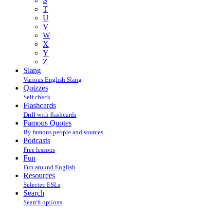
S
T
U
V
W
X
Y
Z
Slang
Various English Slang
Quizzes
Self check
Flashcards
Drill with flashcards
Famous Quotes
By famous people and sources
Podcasts
Free lessons
Fun
Fun around English
Resources
Selectec ESLs
Search
Search options