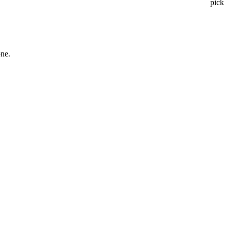
pick
one.