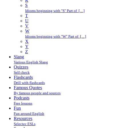
R
S
Idioms beginning with "S" Part of […]
T
U
V
W
Idioms beginning with "W" Part of […]
X
Y
Z
Slang
Various English Slang
Quizzes
Self check
Flashcards
Drill with flashcards
Famous Quotes
By famous people and sources
Podcasts
Free lessons
Fun
Fun around English
Resources
Selectec ESLs