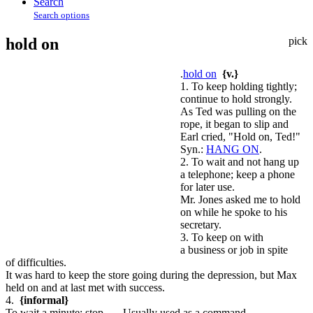
Search
Search options
hold on
pick
.
hold on
{v.}
1. To keep holding tightly;
continue to hold strongly.
As Ted was pulling on the
rope, it began to slip and
Earl cried, "Hold on, Ted!"
Syn.:
HANG ON
.
2. To wait and not hang up
a telephone; keep a phone
for later use.
Mr. Jones asked me to hold
on while he spoke to his
secretary.
3. To keep on with
a business or job in spite
of difficulties.
It was hard to keep the store going during the depression, but Max
held on and at last met with success.
4.
{informal}
To wait a minute; stop. — Usually used as a command.