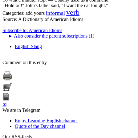
"Hold on!" John's father said, "I want the car tonight."
verb
informal
Categories:
add yours
Source:
A Dictionary of American Idioms
Subscribe to: American Idioms
►
Also consider the parent subscriptions (1)
English Slang
Comment on this entry
✉
We are in Telegram
Enjoy Learning English channel
Quote of the Day channel
Our RSS-feeds