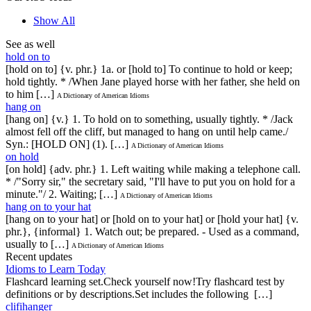
Show All
See as well
hold on to
[hold on to] {v. phr.} 1a. or [hold to] To continue to hold or keep;
hold tightly. * /When Jane played horse with her father, she held on
to him […]
A Dictionary of American Idioms
hang on
[hang on] {v.} 1. To hold on to something, usually tightly. * /Jack
almost fell off the cliff, but managed to hang on until help came./
Syn.: [HOLD ON] (1). […]
A Dictionary of American Idioms
on hold
[on hold] {adv. phr.} 1. Left waiting while making a telephone call.
* /"Sorry sir," the secretary said, "I'll have to put you on hold for a
minute."/ 2. Waiting; […]
A Dictionary of American Idioms
hang on to your hat
[hang on to your hat] or [hold on to your hat] or [hold your hat] {v.
phr.}, {informal} 1. Watch out; be prepared. - Used as a command,
usually to […]
A Dictionary of American Idioms
Recent updates
Idioms to Learn Today
Flashcard learning set.Check yourself now!Try flashcard test by
definitions or by descriptions.Set includes the following […]
clifihanger