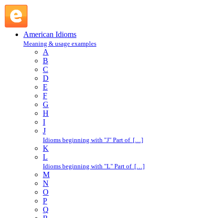
hold on : H : American Idioms @ English Slang
American Idioms
Meaning & usage examples
A
B
C
D
E
F
G
H
I
J
Idioms beginning with "J" Part of […]
K
L
Idioms beginning with "L" Part of […]
M
N
O
P
Q