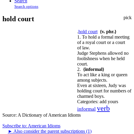
Search
Search options
hold court
pick
.
hold court
{v. phr.}
1. To hold a formal meeting
of a royal court or a court
of law.
Judge Stephens allowed no
foolishness when he held
court.
2.
{informal}
To act like a king or queen
among subjects.
Even at sixteen, Judy was
holding court for numbers of
charmed boys.
Categories:
add yours
verb
informal
Source:
A Dictionary of American Idioms
Subscribe to: American Idioms
►
Also consider the parent subscriptions (1)