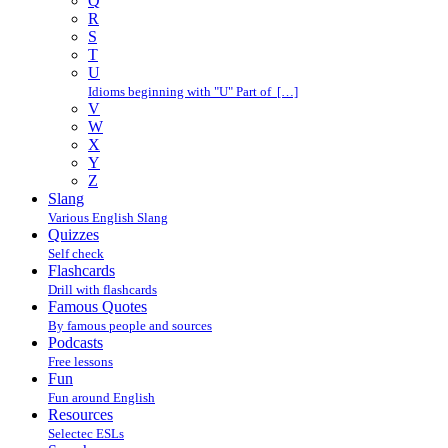
Q
R
S
T
U
Idioms beginning with "U" Part of […]
V
W
X
Y
Z
Slang
Various English Slang
Quizzes
Self check
Flashcards
Drill with flashcards
Famous Quotes
By famous people and sources
Podcasts
Free lessons
Fun
Fun around English
Resources
Selectec ESLs