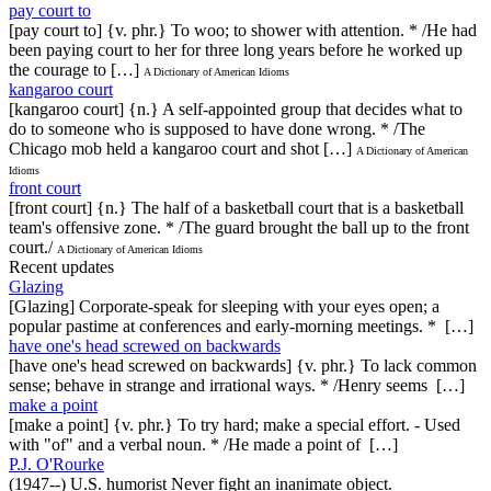
pay court to
[pay court to] {v. phr.} To woo; to shower with attention. * /He had
been paying court to her for three long years before he worked up
the courage to […]
A Dictionary of American Idioms
kangaroo court
[kangaroo court] {n.} A self-appointed group that decides what to
do to someone who is supposed to have done wrong. * /The
Chicago mob held a kangaroo court and shot […]
A Dictionary of American
Idioms
front court
[front court] {n.} The half of a basketball court that is a basketball
team's offensive zone. * /The guard brought the ball up to the front
court./
A Dictionary of American Idioms
Recent updates
Glazing
[Glazing] Corporate-speak for sleeping with your eyes open; a
popular pastime at conferences and early-morning meetings. * […]
have one's head screwed on backwards
[have one's head screwed on backwards] {v. phr.} To lack common
sense; behave in strange and irrational ways. * /Henry seems […]
make a point
[make a point] {v. phr.} To try hard; make a special effort. - Used
with "of" and a verbal noun. * /He made a point of […]
P.J. O'Rourke
(1947--) U.S. humorist Never fight an inanimate object.