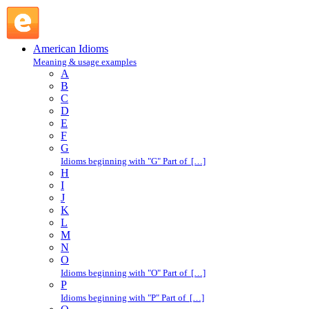
hold court : H : American Idioms @ English Slang
American Idioms
Meaning & usage examples
A
B
C
D
E
F
G
Idioms beginning with "G" Part of […]
H
I
J
K
L
M
N
O
Idioms beginning with "O" Part of […]
P
Idioms beginning with "P" Part of […]