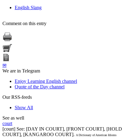
English Slang
Comment on this entry
✉
We are in Telegram
Enjoy Learning English channel
Quote of the Day channel
Our RSS-feeds
Show All
See as well
court
[court] See: [DAY IN COURT], [FRONT COURT], [HOLD
COURT], [KANGAROO COURT].
A Dictionary of American Idioms