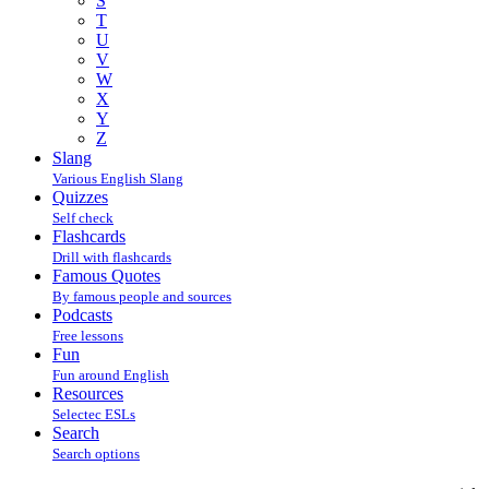
S
T
U
V
W
X
Y
Z
Slang
Various English Slang
Quizzes
Self check
Flashcards
Drill with flashcards
Famous Quotes
By famous people and sources
Podcasts
Free lessons
Fun
Fun around English
Resources
Selectec ESLs
Search
Search options