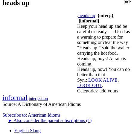
heads up
pick
.
heads up
{interj.}
,
{informal}
Keep your head up and be
careful or ready. — Used as
a warning to prepare for
something or clear the way
"Heads up!" said the waiter
carrying the hot food.
Heads up, boys! A train is
coming.
Heads up, now! You can do
better than that.
Syn.:
LOOK ALIVE
,
LOOK OUT
.
Categories:
add yours
informal
interjection
Source:
A Dictionary of American Idioms
Subscribe to: American Idioms
►
Also consider the parent subscriptions (1)
English Slang