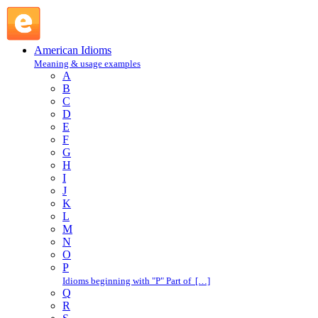
heads up : H : American Idioms @ English Slang
American Idioms
Meaning & usage examples
A
B
C
D
E
F
G
H
I
J
K
L
M
N
O
P
Idioms beginning with "P" Part of […]
Q
R