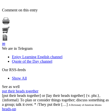
Comment on this entry
✉
We are in Telegram
Enjoy Learning English channel
Quote of the Day channel
Our RSS-feeds
Show All
See as well
put their heads together
[put their heads together] or [lay their heads together] {v. phr.},
{informal} To plan or consider things together; discuss something as
a group; talk it over. * /They put their […]
A Dictionary of American Idioms
heads-up