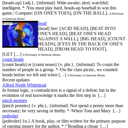
[heads-up] {adj.}, {informal} Wide-awake; alert; watchful;
intelligent. * /You must play hard, heads-up baseball to win this
game./ Compare: [ON ONE'S TOES], [ON THE BALL].
A Dictionary
of American Idioms
head
[head] See: [ACID HEAD], [BEAT INTO
ONE'S HEAD], [BEAT ONE'S HEAD
AGAINST A WALL], [BIG HEAD], [COUNT
HEADS], [EYES IN THE BACK OF ONE'S
HEAD], [FROM HEAD TO FOOT],
[GET […]
A Dictionary of American Idioms
count heads
[count heads] or [count noses] {v. phr.}, {informal} To count the
number of people in a group. * /On the class picnic, we counted
heads before we left and when […]
A Dictionary of American Idioms
Recent updates
Alfred North Whitehead
In formal logic, a contradiction is a signal of a defeat; but in the
evolution of real knowledge it marks the first step in […]
pinch pennies
[pinch pennies] {v. phr.}, {informal} Not spend a penny more than
necessary; be very saving or thrifty. * /When Tom and Mary […]
potboiler
[potboiler] {n.} A book, play, or film written for the primary purpose
of earning money for the author. * /"Reading a cheap […]