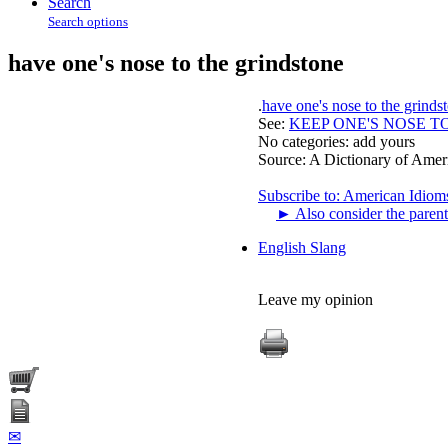
Search
Search options
have one's nose to the grindstone
.
have one's nose to the grinds
See:
KEEP ONE'S NOSE T
No categories:
add yours
Source:
A Dictionary of Amer
Subscribe to: American Idiom
►
Also consider the parent
English Slang
Leave my opinion
✉