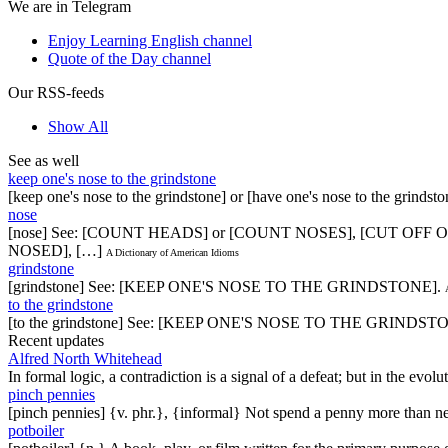
We are in Telegram
Enjoy Learning English channel
Quote of the Day channel
Our RSS-feeds
Show All
See as well
keep one's nose to the grindstone
[keep one's nose to the grindstone] or [have one's nose to the grindst
nose
[nose] See: [COUNT HEADS] or [COUNT NOSES], [CUT OFF 
NOSED], […]
A Dictionary of American Idioms
grindstone
[grindstone] See: [KEEP ONE'S NOSE TO THE GRINDSTONE].
to the grindstone
[to the grindstone] See: [KEEP ONE'S NOSE TO THE GRINDST
Recent updates
Alfred North Whitehead
In formal logic, a contradiction is a signal of a defeat; but in the evol
pinch pennies
[pinch pennies] {v. phr.}, {informal} Not spend a penny more than n
potboiler