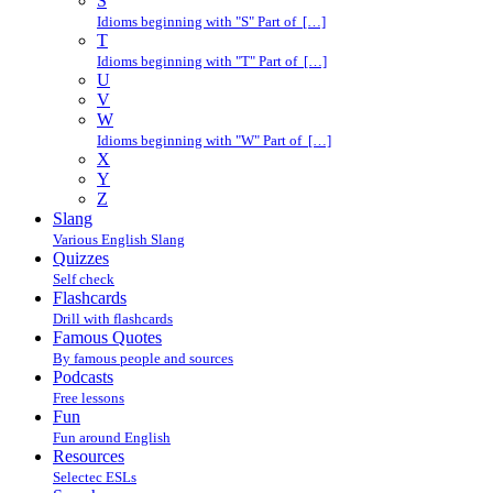
S
Idioms beginning with "S" Part of […]
T
Idioms beginning with "T" Part of […]
U
V
W
Idioms beginning with "W" Part of […]
X
Y
Z
Slang
Various English Slang
Quizzes
Self check
Flashcards
Drill with flashcards
Famous Quotes
By famous people and sources
Podcasts
Free lessons
Fun
Fun around English
Resources
Selectec ESLs