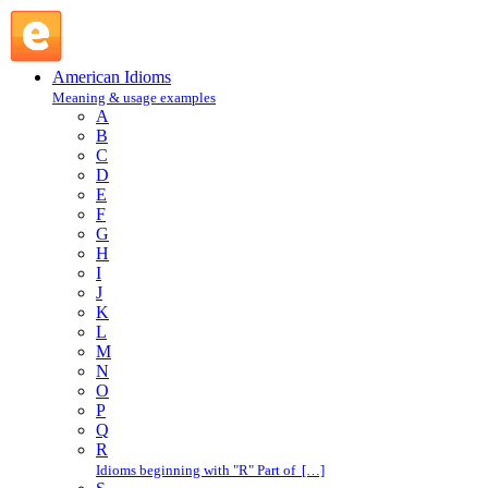
have one's nose to the grindstone : H : American Idioms @ E
American Idioms
Meaning & usage examples
A
B
C
D
E
F
G
H
I
J
K
L
M
N
O
P
Q
R
Idioms beginning with "R" Part of […]