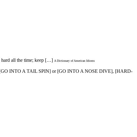
 hard all the time; keep […]
A Dictionary of American Idioms
GO INTO A TAIL SPIN] or [GO INTO A NOSE DIVE], [HARD-