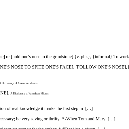
one] or [hold one's nose to the grindstone] {v. phr.}, {informal} To work
ONE'S NOSE TO SPITE ONE'S FACE], [FOLLOW ONE'S NOSE], [
A Dictionary of American Idioms
ONE].
A Dictionary of American Idioms
ution of real knowledge it marks the first step in […]
ecessary; be very saving or thrifty. * /When Tom and Mary […]