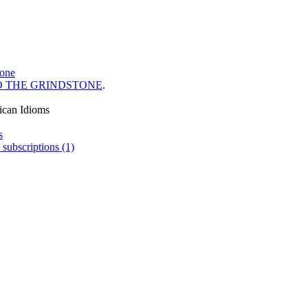
tone
O THE GRINDSTONE
.
ican Idioms
s
 subscriptions (1)