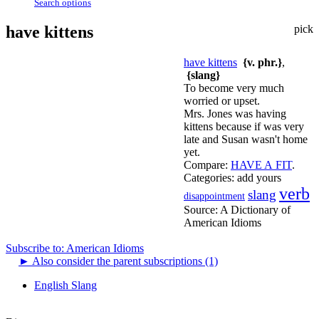
Search options
have kittens
pick
have kittens
{v. phr.}
,
{slang}
To become very much
worried or upset.
Mrs. Jones was having
kittens because if was very
late and Susan wasn't home
yet.
Compare:
HAVE A FIT
.
Categories:
add yours
verb
slang
disappointment
Source:
A Dictionary of
American Idioms
Subscribe to: American Idioms
►
Also consider the parent subscriptions (1)
English Slang