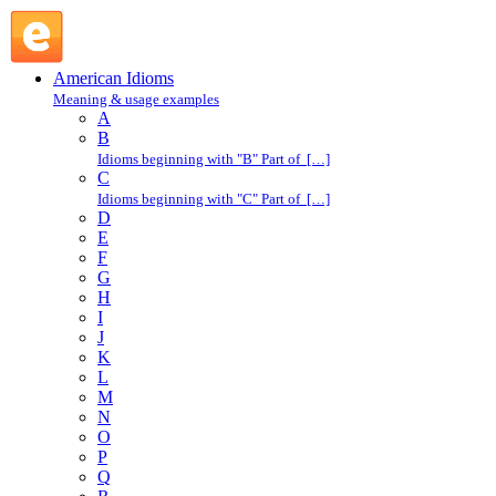
have kittens : H : American Idioms @ English Slang
American Idioms
Meaning & usage examples
A
B
Idioms beginning with "B" Part of […]
C
Idioms beginning with "C" Part of […]
D
E
F
G
H
I
J
K
L
M
N
O
P
Q