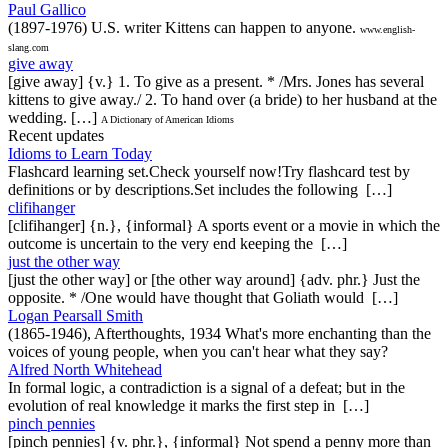
Paul Gallico
(1897-1976) U.S. writer Kittens can happen to anyone.
www.english-
slang.com
give away
[give away] {v.} 1. To give as a present. * /Mrs. Jones has several
kittens to give away./ 2. To hand over (a bride) to her husband at the
wedding. […]
A Dictionary of American Idioms
Recent updates
Idioms to Learn Today
Flashcard learning set.Check yourself now!Try flashcard test by
definitions or by descriptions.Set includes the following […]
clifihanger
[clifihanger] {n.}, {informal} A sports event or a movie in which the
outcome is uncertain to the very end keeping the […]
just the other way
[just the other way] or [the other way around] {adv. phr.} Just the
opposite. * /One would have thought that Goliath would […]
Logan Pearsall Smith
(1865-1946), Afterthoughts, 1934 What's more enchanting than the
voices of young people, when you can't hear what they say?
Alfred North Whitehead
In formal logic, a contradiction is a signal of a defeat; but in the
evolution of real knowledge it marks the first step in […]
pinch pennies
[pinch pennies] {v. phr.}, {informal} Not spend a penny more than