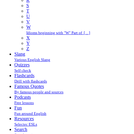
R
S
T
U
V
W
Idioms beginning with "W" Part of […]
X
Y
Z
Slang
Various English Slang
Quizzes
Self check
Flashcards
Drill with flashcards
Famous Quotes
By famous people and sources
Podcasts
Free lessons
Fun
Fun around English
Resources
Selectec ESLs
Search