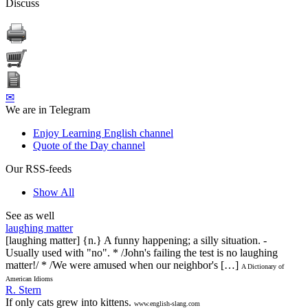
Discuss
✉
We are in Telegram
Enjoy Learning English channel
Quote of the Day channel
Our RSS-feeds
Show All
See as well
laughing matter
[laughing matter] {n.} A funny happening; a silly situation. -
Usually used with "no". * /John's failing the test is no laughing
matter!/ * /We were amused when our neighbor's […]
A Dictionary of
American Idioms
R. Stern
If only cats grew into kittens.
www.english-slang.com