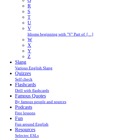
Q
R
S
T
U
V
Idioms beginning with "V" Part of […]
W
X
Y
Z
Slang
Various English Slang
Quizzes
Self check
Flashcards
Drill with flashcards
Famous Quotes
By famous people and sources
Podcasts
Free lessons
Fun
Fun around English
Resources
Selectec ESLs