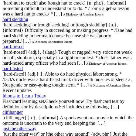
[hard nut to crack] also [tough nut to crack] {n. phr.}, {informal}
Something difficult to understand or to do. * /Tom's algebra lesson
was a hard nut to crack./ * […]
A Dictionary of American Idioms
hard sledding
[hard sledding] or [rough sledding] or [tough sledding] {n.},
{informal} Difficulty in succeeding or making progress. * /Jane had
hard sledding in her math course because she was poorly
prepared./ […]
A Dictionary of American Idioms
hard-nosed
[hard-nosed] {adj.}, {slang} Tough or rugged; very strict; not weak
or soft; stubborn, especially in a fight or contest. * /Joe's father was a
hard-nosed army officer who had seen […]
A Dictionary of American Idioms
hard-fisted
[hard-fisted] {adj.} 1. Able to do hard physical labor; strong. *
/Jack's uncle was a hard-fisted truck driver with muscles of steel./ 2.
Not gentle or easy-going; tough; stern. * […]
A Dictionary of American Idioms
Recent updates
Idioms to Learn Today
Flashcard learning set.Check yourself now!Try flashcard test by
definitions or by descriptions.Set includes the following […]
clifihanger
[clifihanger] {n.}, {informal} A sports event or a movie in which the
outcome is uncertain to the very end keeping the […]
just the other way
[just the other way] or [the other way around] {adv. phr.} Just the