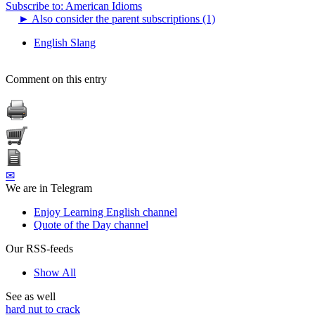
Subscribe to: American Idioms
►
Also consider the parent subscriptions (1)
English Slang
Comment on this entry
✉
We are in Telegram
Enjoy Learning English channel
Quote of the Day channel
Our RSS-feeds
Show All
See as well
hard nut to crack