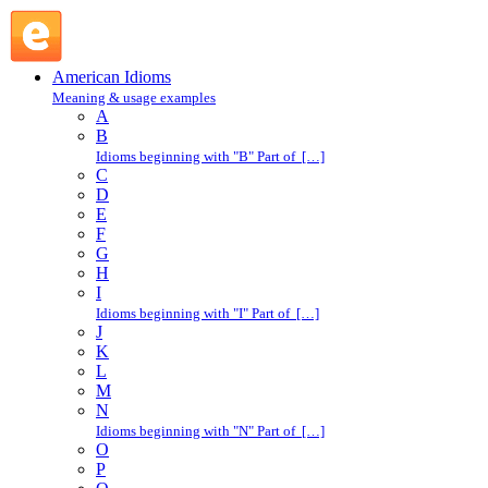
hard row to hoe : H : American Idioms @ English Slang
American Idioms
Meaning & usage examples
A
B
Idioms beginning with "B" Part of […]
C
D
E
F
G
H
I
Idioms beginning with "I" Part of […]
J
K
L
M
N
Idioms beginning with "N" Part of […]
O
P