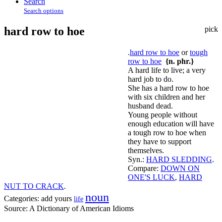
Search
Search options
hard row to hoe
pick
.
hard row to hoe
or
tough
row to hoe
{n. phr.}
A hard life to live; a very
hard job to do.
She has a hard row to hoe
with six children and her
husband dead.
Young people without
enough education will have
a tough row to hoe when
they have to support
themselves.
Syn.:
HARD SLEDDING
.
Compare:
DOWN ON
ONE'S LUCK
,
HARD
NUT TO CRACK
.
noun
Categories:
add yours
life
Source:
A Dictionary of American Idioms