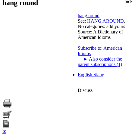
hang round
pick
hang round
See:
HANG AROUND
.
No categories:
add yours
Source:
A Dictionary of
American Idioms
Subscribe to: American
Idioms
►
Also consider the
parent subscriptions (1)
English Slang
Discuss
✉