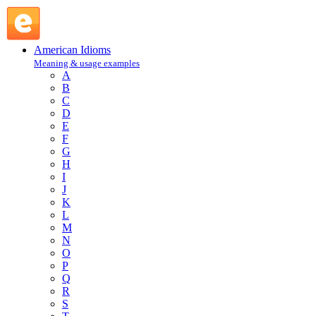
hang round : H : American Idioms @ English Slang
American Idioms
Meaning & usage examples
A
B
C
D
E
F
G
H
I
J
K
L
M
N
O
P
Q
R
S