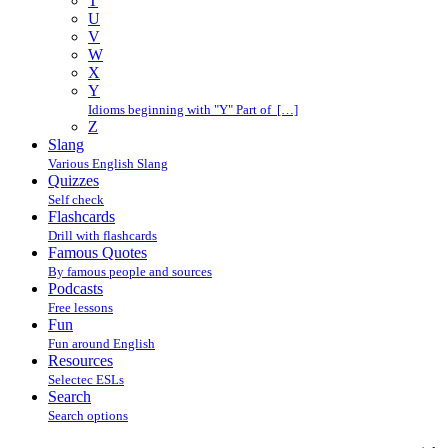
T
U
V
W
X
Y
Idioms beginning with "Y" Part of […]
Z
Slang
Various English Slang
Quizzes
Self check
Flashcards
Drill with flashcards
Famous Quotes
By famous people and sources
Podcasts
Free lessons
Fun
Fun around English
Resources
Selectec ESLs
Search
Search options