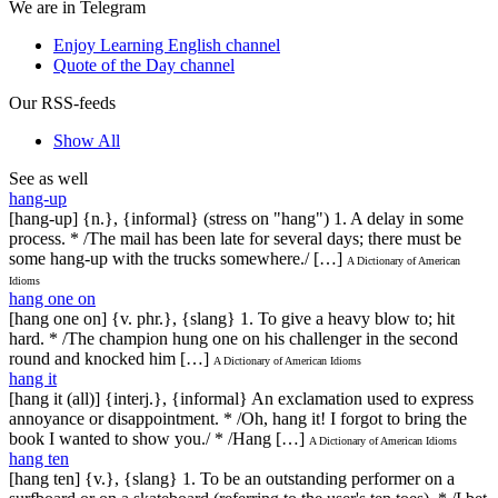
We are in Telegram
Enjoy Learning English channel
Quote of the Day channel
Our RSS-feeds
Show All
See as well
hang-up
[hang-up] {n.}, {informal} (stress on "hang") 1. A delay in some
process. * /The mail has been late for several days; there must be
some hang-up with the trucks somewhere./ […]
A Dictionary of American
Idioms
hang one on
[hang one on] {v. phr.}, {slang} 1. To give a heavy blow to; hit
hard. * /The champion hung one on his challenger in the second
round and knocked him […]
A Dictionary of American Idioms
hang it
[hang it (all)] {interj.}, {informal} An exclamation used to express
annoyance or disappointment. * /Oh, hang it! I forgot to bring the
book I wanted to show you./ * /Hang […]
A Dictionary of American Idioms
hang ten
[hang ten] {v.}, {slang} 1. To be an outstanding performer on a