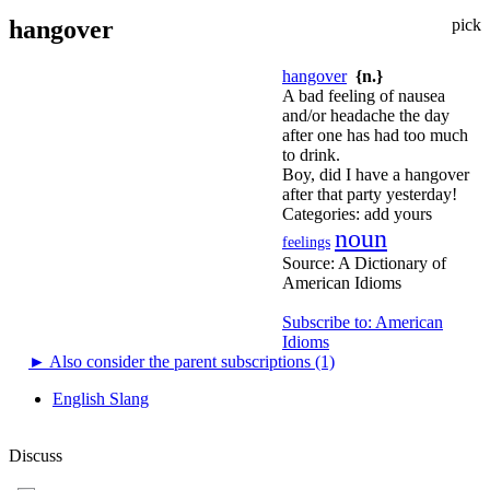
hangover
pick
hangover
{n.}
A bad feeling of nausea
and/or headache the day
after one has had too much
to drink.
Boy, did I have a hangover
after that party yesterday!
Categories:
add yours
noun
feelings
Source:
A Dictionary of
American Idioms
Subscribe to: American
Idioms
►
Also consider the parent subscriptions (1)
English Slang
Discuss