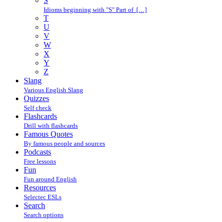
S
Idioms beginning with "S" Part of […]
T
U
V
W
X
Y
Z
Slang
Various English Slang
Quizzes
Self check
Flashcards
Drill with flashcards
Famous Quotes
By famous people and sources
Podcasts
Free lessons
Fun
Fun around English
Resources
Selectec ESLs
Search
Search options