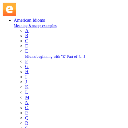
hangover : H : American Idioms @ English Slang
American Idioms
Meaning & usage examples
A
B
C
D
E
Idioms beginning with "E" Part of […]
F
G
H
I
J
K
L
M
N
O
P
Q
R