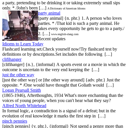
a party, pretending to be drinking it or taking extremely small sips
only. * /John's been […]
A Dictionary of American Idioms
party animal
[party animal] {n. phr.} 1. A person who loves
parties. * /That kid is such a party animal. He
takes every opportunity he gets to go to a party./
2. […]
www.english-slang.com
Recent updates
Idioms to Learn Today
Flashcard learning set.Check yourself now!Try flashcard test by
definitions or by descriptions.Set includes the following […]
clifihanger
[clifihanger] {n.}, {informal} A sports event or a movie in which the
outcome is uncertain to the very end keeping the […]
just the other way
[just the other way] or [the other way around] {adv. phr.} Just the
opposite. * /One would have thought that Goliath would […]
Logan Pearsall Smith
(1865-1946), Afterthoughts, 1934 What's more enchanting than the
voices of young people, when you can't hear what they say?
Alfred North Whitehead
In formal logic, a contradiction is a signal of a defeat; but in the
evolution of real knowledge it marks the first step in […]
pinch pennies
[pinch pennies] {v. phr.}, {informal} Not spend a penny more than