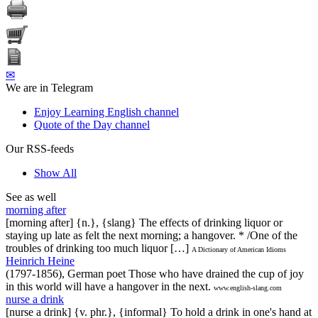
✉
We are in Telegram
Enjoy Learning English channel
Quote of the Day channel
Our RSS-feeds
Show All
See as well
morning after
[morning after] {n.}, {slang} The effects of drinking liquor or
staying up late as felt the next morning; a hangover. * /One of the
troubles of drinking too much liquor […]
A Dictionary of American Idioms
Heinrich Heine
(1797-1856), German poet Those who have drained the cup of joy
in this world will have a hangover in the next.
www.english-slang.com
nurse a drink
[nurse a drink] {v. phr.}, {informal} To hold a drink in one's hand at