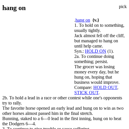
hang on
pick
.
hang on
{v.}
1. To hold on to something,
usually tightly.
Jack almost fell off the cliff,
but managed to hang on
until help came.
Syn.:
HOLD ON
(1).
2a. To continue doing
something; persist.
The grocer was losing
money every day, but he
hung on, hoping that
business would improve.
Compare:
HOLD OUT
,
STICK OUT
.
2b. To hold a lead in a race or other contest while one's opponents
try to rally.
The favorite horse opened an early lead and hung on to win as two
other horses almost passed him in the final stretch.
Bunning, staked to a 6—0 lead in the first inning, hung on to heat
the Dodgers 6—4.
3. To continue to give trouble or cause suffering.