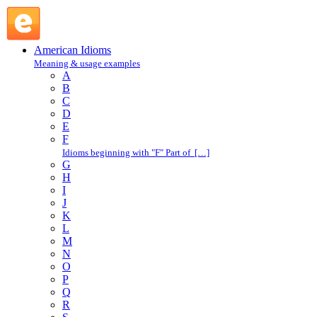
hang on : H : American Idioms @ English Slang
American Idioms
Meaning & usage examples
A
B
C
D
E
F
Idioms beginning with "F" Part of […]
G
H
I
J
K
L
M
N
O
P
Q
R