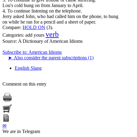
Lou's cold hung on from January to April.
4. To continue listening on the telephone.
Jerry asked John, who had called him on the phone, to hung
on while he ran for a pencil and a sheet of paper.
Compare:
HOLD ON
(3).
verb
Categories:
add yours
Source:
A Dictionary of American Idioms
Subscribe to: American Idioms
►
Also consider the parent subscriptions (1)
English Slang
Comment on this entry
✉
We are in Telegram