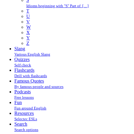
S
Idioms beginning with "S" Part of […]
T
U
V
W
X
Y
Z
Slang
Various English Slang
Quizzes
Self check
Flashcards
Drill with flashcards
Famous Quotes
By famous people and sources
Podcasts
Free lessons
Fun
Fun around English
Resources
Selectec ESLs
Search
Search options