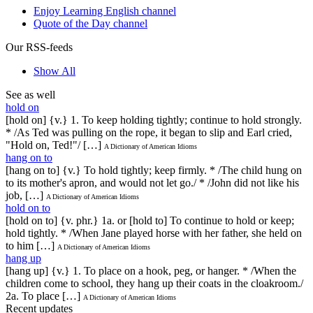
Enjoy Learning English channel
Quote of the Day channel
Our RSS-feeds
Show All
See as well
hold on
[hold on] {v.} 1. To keep holding tightly; continue to hold strongly.
* /As Ted was pulling on the rope, it began to slip and Earl cried,
"Hold on, Ted!"/ […]
A Dictionary of American Idioms
hang on to
[hang on to] {v.} To hold tightly; keep firmly. * /The child hung on
to its mother's apron, and would not let go./ * /John did not like his
job, […]
A Dictionary of American Idioms
hold on to
[hold on to] {v. phr.} 1a. or [hold to] To continue to hold or keep;
hold tightly. * /When Jane played horse with her father, she held on
to him […]
A Dictionary of American Idioms
hang up
[hang up] {v.} 1. To place on a hook, peg, or hanger. * /When the
children come to school, they hang up their coats in the cloakroom./
2a. To place […]
A Dictionary of American Idioms
Recent updates