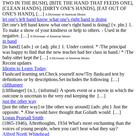
TWO IN THE BUSH], [BITE THE HAND THAT FEEDS ONE],
[CLEAN HANDS], [DIRTY ONE'S HANDS], [EAT OUT OF
ONE'S HAND], […]
A Dictionary of American Idioms
let one's left hand know what one's right hand is doing
[let one's left hand know what one's right hand is doing] {v. phr.} 1.
To make a show of your kindness or help to others. - Used in the
negative. […]
A Dictionary of American Idioms
in hand
[in hand] {adv.} or {adj. phr.} 1. Under control. * /The principal
was happy to find that the new teacher had her class in hand./ * /The
baby-sitter kept the […]
A Dictionary of American Idioms
Recent updates
Idioms to Learn Today
Flashcard learning set.Check yourself now!Try flashcard test by
definitions or by descriptions.Set includes the following […]
clifihanger
[clifihanger] {n.}, {informal} A sports event or a movie in which the
outcome is uncertain to the very end keeping the […]
just the other way
[just the other way] or [the other way around] {adv. phr.} Just the
opposite. * /One would have thought that Goliath would […]
Logan Pearsall Smith
(1865-1946), Afterthoughts, 1934 What's more enchanting than the
voices of young people, when you can't hear what they say?
Alfred North Whitehead