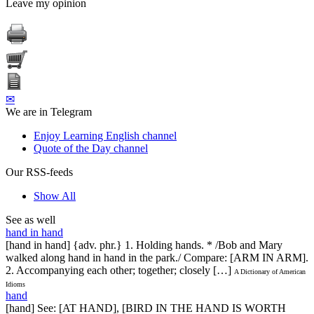
Leave my opinion
✉
We are in Telegram
Enjoy Learning English channel
Quote of the Day channel
Our RSS-feeds
Show All
See as well
hand in hand
[hand in hand] {adv. phr.} 1. Holding hands. * /Bob and Mary
walked along hand in hand in the park./ Compare: [ARM IN ARM].
2. Accompanying each other; together; closely […]
A Dictionary of American
Idioms
hand
[hand] See: [AT HAND], [BIRD IN THE HAND IS WORTH