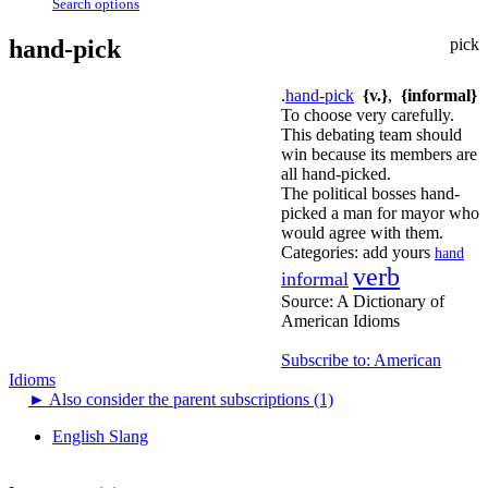
Search options
hand-pick
pick
.
hand-pick
{v.}
,
{informal}
To choose very carefully.
This debating team should
win because its members are
all hand-picked.
The political bosses hand-
picked a man for mayor who
would agree with them.
Categories:
add yours
hand
verb
informal
Source:
A Dictionary of
American Idioms
Subscribe to: American
Idioms
►
Also consider the parent subscriptions (1)
English Slang