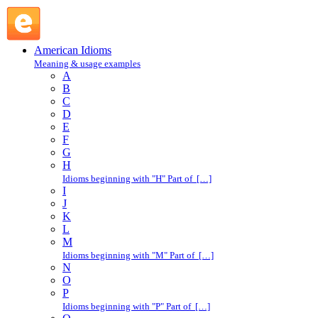
hand-pick : H : American Idioms @ English Slang
American Idioms
Meaning & usage examples
A
B
C
D
E
F
G
H
Idioms beginning with "H" Part of […]
I
J
K
L
M
Idioms beginning with "M" Part of […]
N
O
P
Idioms beginning with "P" Part of […]