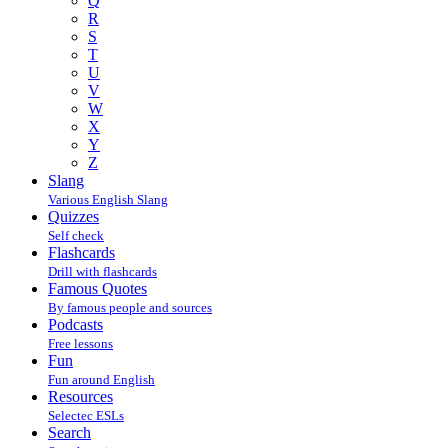
Q
R
S
T
U
V
W
X
Y
Z
Slang
Various English Slang
Quizzes
Self check
Flashcards
Drill with flashcards
Famous Quotes
By famous people and sources
Podcasts
Free lessons
Fun
Fun around English
Resources
Selectec ESLs
Search