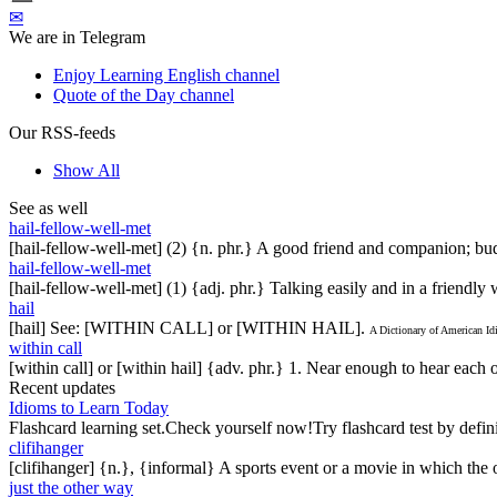
✉
We are in Telegram
Enjoy Learning English channel
Quote of the Day channel
Our RSS-feeds
Show All
See as well
hail-fellow-well-met
[hail-fellow-well-met] (2) {n. phr.} A good friend and companion; bud
hail-fellow-well-met
[hail-fellow-well-met] (1) {adj. phr.} Talking easily and in a friendl
hail
[hail] See: [WITHIN CALL] or [WITHIN HAIL].
A Dictionary of American I
within call
[within call] or [within hail] {adv. phr.} 1. Near enough to hear each
Recent updates
Idioms to Learn Today
Flashcard learning set.Check yourself now!Try flashcard test by defin
clifihanger
[clifihanger] {n.}, {informal} A sports event or a movie in which the
just the other way