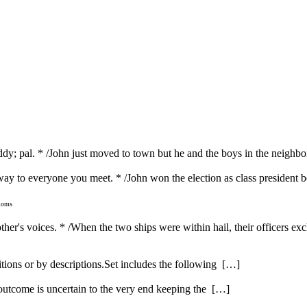
dy; pal. * /John just moved to town but he and the boys in the neighbo
y way to everyone you meet. * /John won the election as class president
dioms
 other's voices. * /When the two ships were within hail, their officers e
itions or by descriptions.Set includes the following […]
 outcome is uncertain to the very end keeping the […]