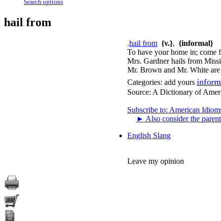
Search options
hail from
.
hail from
{v.}
,
{informal}
To have your home in; come fr
Mrs. Gardner hails from Missi
Mr. Brown and Mr. White are o
inform
Categories:
add yours
Source:
A Dictionary of Amer
Subscribe to: American Idiom
►
Also consider the parent
English Slang
Leave my opinion