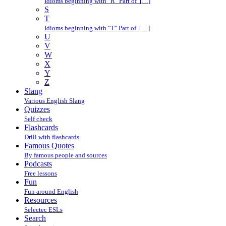
Idioms beginning with "R" Part of […]
S
T
Idioms beginning with "T" Part of […]
U
V
W
X
Y
Z
Slang
Various English Slang
Quizzes
Self check
Flashcards
Drill with flashcards
Famous Quotes
By famous people and sources
Podcasts
Free lessons
Fun
Fun around English
Resources
Selectec ESLs
Search