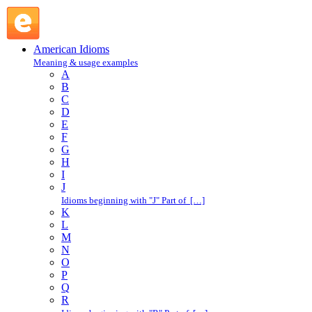
hail from : H : American Idioms @ English Slang
American Idioms
Meaning & usage examples
A
B
C
D
E
F
G
H
I
J
Idioms beginning with "J" Part of […]
K
L
M
N
O
P
Q
R