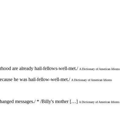
rhood are already hail-fellows-well-met./
A Dictionary of American Idioms
 because he was hail-fellow-well-met./
A Dictionary of American Idioms
xchanged messages./ * /Billy's mother […]
A Dictionary of American Idioms