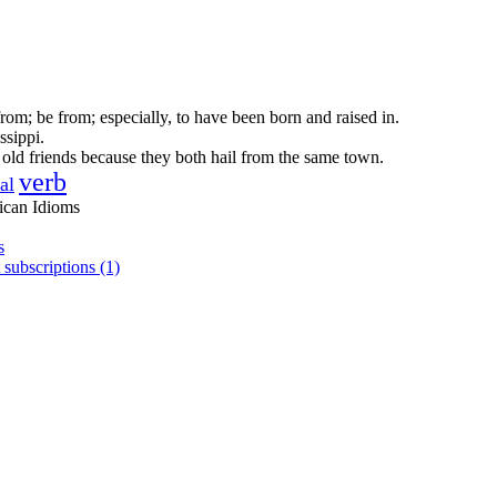
om; be from; especially, to have been born and raised in.
ssippi.
ld friends because they both hail from the same town.
verb
al
ican Idioms
s
 subscriptions (1)