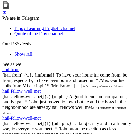
✉
We are in Telegram
Enjoy Learning English channel
Quote of the Day channel
Our RSS-feeds
Show All
See as well
hail from
[hail from] {v.}, {informal} To have your home in; come from; be
from; especially, to have been born and raised in. * /Mrs. Gardner
hails from Mississippi./ * /Mr. Brown […]
A Dictionary of American Idioms
hail-fellow-well-met
[hail-fellow-well-met] (2) {n. phr.} A good friend and companion;
buddy; pal. * /John just moved to town but he and the boys in the
neighborhood are already hail-fellows-well-met./
A Dictionary of American
Idioms
hail-fellow-well-met
[hail-fellow-well-met] (1) {adj. phr.} Talking easily and in a friendly
way to everyone you meet. * /John won the election as class