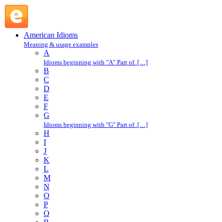
hail : H : American Idioms @ English Slang
American Idioms
Meaning & usage examples
A
Idioms beginning with "A" Part of […]
B
C
D
E
F
G
Idioms beginning with "G" Part of […]
H
I
J
K
L
M
N
O
P
Q