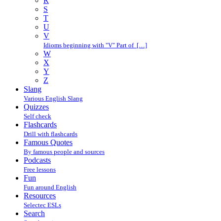
R
S
T
U
V
Idioms beginning with "V" Part of […]
W
X
Y
Z
Slang
Various English Slang
Quizzes
Self check
Flashcards
Drill with flashcards
Famous Quotes
By famous people and sources
Podcasts
Free lessons
Fun
Fun around English
Resources
Selectec ESLs
Search