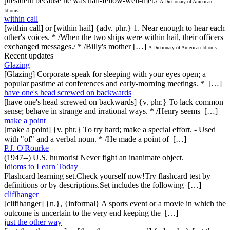
president because he was hail-fellow-well-met./
A Dictionary of American
Idioms
within call
[within call] or [within hail] {adv. phr.} 1. Near enough to hear each
other's voices. * /When the two ships were within hail, their officers
exchanged messages./ * /Billy's mother […]
A Dictionary of American Idioms
Recent updates
Glazing
[Glazing] Corporate-speak for sleeping with your eyes open; a
popular pastime at conferences and early-morning meetings. * […]
have one's head screwed on backwards
[have one's head screwed on backwards] {v. phr.} To lack common
sense; behave in strange and irrational ways. * /Henry seems […]
make a point
[make a point] {v. phr.} To try hard; make a special effort. - Used
with "of" and a verbal noun. * /He made a point of […]
P.J. O'Rourke
(1947--) U.S. humorist Never fight an inanimate object.
Idioms to Learn Today
Flashcard learning set.Check yourself now!Try flashcard test by
definitions or by descriptions.Set includes the following […]
clifihanger
[clifihanger] {n.}, {informal} A sports event or a movie in which the
outcome is uncertain to the very end keeping the […]
just the other way