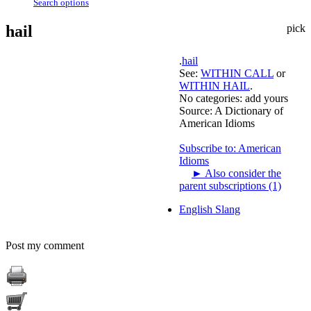
Search options
hail
pick
.
hail
See:
WITHIN CALL
or
WITHIN HAIL
.
No categories:
add yours
Source:
A Dictionary of
American Idioms
Subscribe to: American
Idioms
►
Also consider the
parent subscriptions (1)
English Slang
Post my comment