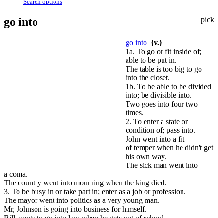
Search options
go into
pick
go into
{v.}
1a. To go or fit inside of;
able to be put in.
The table is too big to go
into the closet.
1b. To be able to be divided
into; be divisible into.
Two goes into four two
times.
2. To enter a state or
condition of; pass into.
John went into a fit
of temper when he didn't get
his own way.
The sick man went into
a coma.
The country went into mourning when the king died.
3. To be busy in or take part in; enter as a job or profession.
The mayor went into politics as a very young man.
Mr, Johnson is going into business for himself.
Bill wants to go into law when he gets out of school.