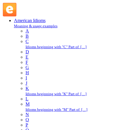
go into : G : American Idioms @ English Slang
American Idioms
Meaning & usage examples
A
B
C
Idioms beginning with "C" Part of […]
D
E
F
G
H
I
J
K
Idioms beginning with "K" Part of […]
L
M
Idioms beginning with "M" Part of […]
N
O
P