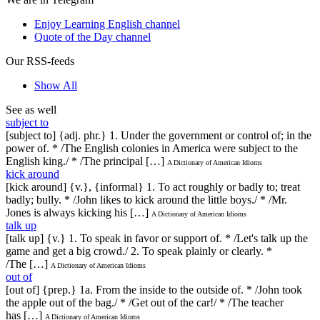
Enjoy Learning English channel
Quote of the Day channel
Our RSS-feeds
Show All
See as well
subject to
[subject to] {adj. phr.} 1. Under the government or control of; in the
power of. * /The English colonies in America were subject to the
English king./ * /The principal […]
A Dictionary of American Idioms
kick around
[kick around] {v.}, {informal} 1. To act roughly or badly to; treat
badly; bully. * /John likes to kick around the little boys./ * /Mr.
Jones is always kicking his […]
A Dictionary of American Idioms
talk up
[talk up] {v.} 1. To speak in favor or support of. * /Let's talk up the
game and get a big crowd./ 2. To speak plainly or clearly. *
/The […]
A Dictionary of American Idioms
out of
[out of] {prep.} 1a. From the inside to the outside of. * /John took
the apple out of the bag./ * /Get out of the car!/ * /The teacher
has […]
A Dictionary of American Idioms