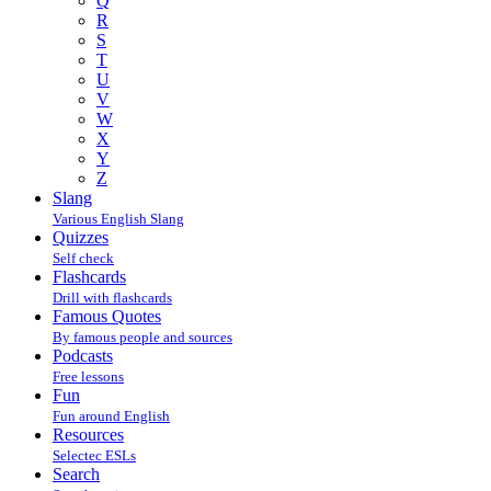
Q
R
S
T
U
V
W
X
Y
Z
Slang
Various English Slang
Quizzes
Self check
Flashcards
Drill with flashcards
Famous Quotes
By famous people and sources
Podcasts
Free lessons
Fun
Fun around English
Resources
Selectec ESLs
Search