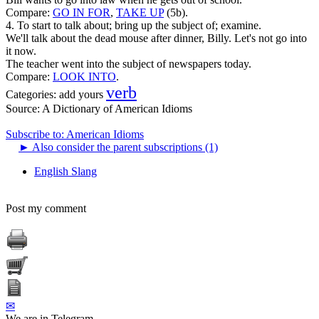
Compare:
GO IN FOR
,
TAKE UP
(5b).
4. To start to talk about; bring up the subject of; examine.
We'll talk about the dead mouse after dinner, Billy. Let's not go into
it now.
The teacher went into the subject of newspapers today.
Compare:
LOOK INTO
.
verb
Categories:
add yours
Source:
A Dictionary of American Idioms
Subscribe to: American Idioms
►
Also consider the parent subscriptions (1)
English Slang
Post my comment
✉
We are in Telegram