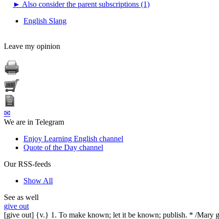
►
Also consider the parent subscriptions (1)
English Slang
Leave my opinion
✉
We are in Telegram
Enjoy Learning English channel
Quote of the Day channel
Our RSS-feeds
Show All
See as well
give out
[give out] {v.} 1. To make known; let it be known; publish. * /Mary g