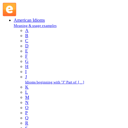
give way : G : American Idioms @ English Slang
American Idioms
Meaning & usage examples
A
B
C
D
E
F
G
H
I
J
Idioms beginning with "J" Part of […]
K
L
M
N
O
P
Q
R