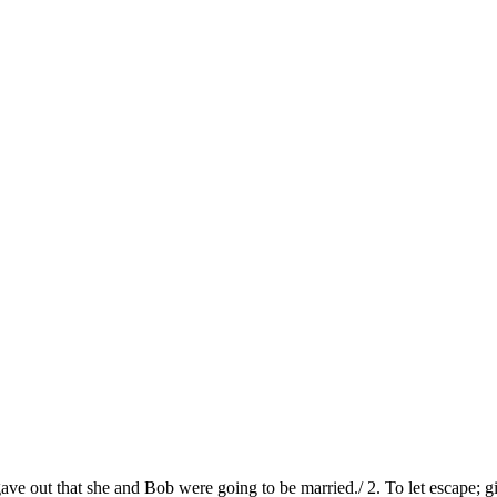
ave out that she and Bob were going to be married./ 2. To let escape; g