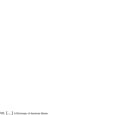
ive. […]
A Dictionary of American Idioms