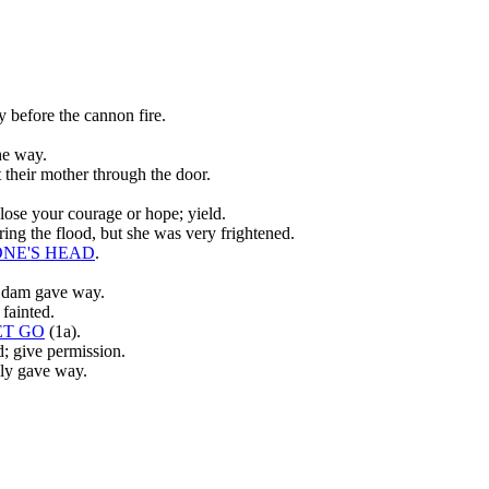
 before the cannon fire.
he way.
 their mother through the door.
 lose your courage or hope; yield.
ing the flood, but she was very frightened.
ONE'S HEAD
.
e dam gave way.
fainted.
ET GO
(1a).
d; give permission.
lly gave way.