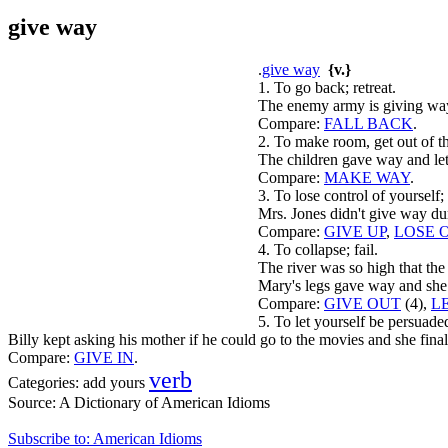
give way
.
give way
{v.}
1. To go back; retreat.
The enemy army is giving way
Compare:
FALL BACK
.
2. To make room, get out of t
The children gave way and let
Compare:
MAKE WAY
.
3. To lose control of yourself;
Mrs. Jones didn't give way dur
Compare:
GIVE UP
,
LOSE 
4. To collapse; fail.
The river was so high that th
Mary's legs gave way and she 
Compare:
GIVE OUT
(4),
L
5. To let yourself be persuade
Billy kept asking his mother if he could go to the movies and she fina
Compare:
GIVE IN
.
verb
Categories:
add yours
Source:
A Dictionary of American Idioms
Subscribe to: American Idioms