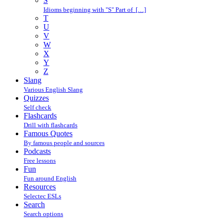
S
Idioms beginning with "S" Part of […]
T
U
V
W
X
Y
Z
Slang
Various English Slang
Quizzes
Self check
Flashcards
Drill with flashcards
Famous Quotes
By famous people and sources
Podcasts
Free lessons
Fun
Fun around English
Resources
Selectec ESLs
Search
Search options