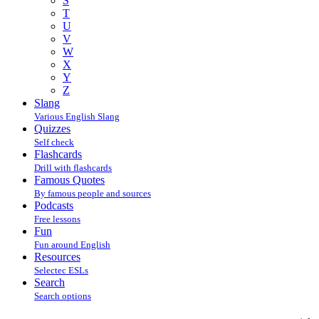
S
T
U
V
W
X
Y
Z
Slang
Various English Slang
Quizzes
Self check
Flashcards
Drill with flashcards
Famous Quotes
By famous people and sources
Podcasts
Free lessons
Fun
Fun around English
Resources
Selectec ESLs
Search
Search options