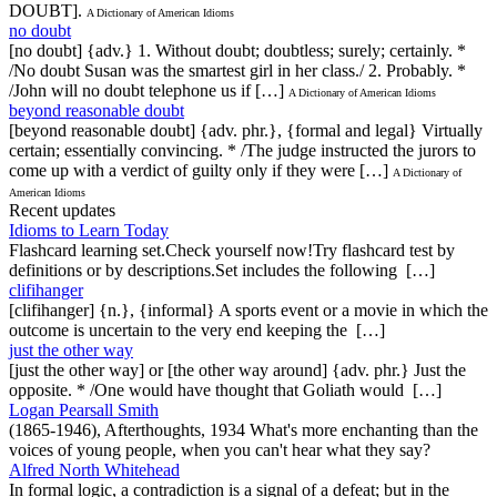
DOUBT].
A Dictionary of American Idioms
no doubt
[no doubt] {adv.} 1. Without doubt; doubtless; surely; certainly. *
/No doubt Susan was the smartest girl in her class./ 2. Probably. *
/John will no doubt telephone us if […]
A Dictionary of American Idioms
beyond reasonable doubt
[beyond reasonable doubt] {adv. phr.}, {formal and legal} Virtually
certain; essentially convincing. * /The judge instructed the jurors to
come up with a verdict of guilty only if they were […]
A Dictionary of
American Idioms
Recent updates
Idioms to Learn Today
Flashcard learning set.Check yourself now!Try flashcard test by
definitions or by descriptions.Set includes the following […]
clifihanger
[clifihanger] {n.}, {informal} A sports event or a movie in which the
outcome is uncertain to the very end keeping the […]
just the other way
[just the other way] or [the other way around] {adv. phr.} Just the
opposite. * /One would have thought that Goliath would […]
Logan Pearsall Smith
(1865-1946), Afterthoughts, 1934 What's more enchanting than the
voices of young people, when you can't hear what they say?
Alfred North Whitehead
In formal logic, a contradiction is a signal of a defeat; but in the