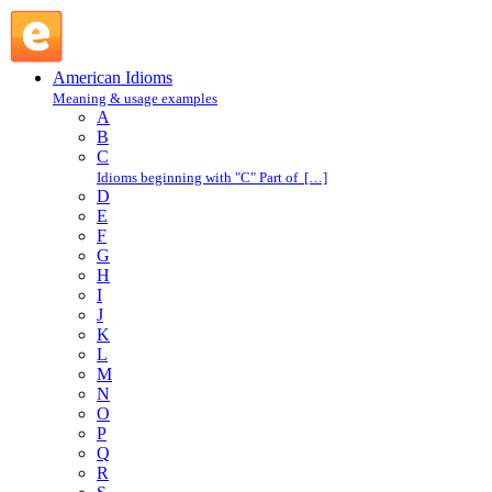
give the benefit of the doubt : G : American Idioms @
English Slang
American Idioms
Meaning & usage examples
A
B
C
Idioms beginning with "C" Part of […]
D
E
F
G
H
I
J
K
L
M
N
O
P
Q
R