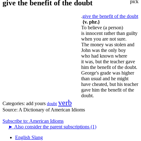
give the benefit of the doubt
pick
.
give the benefit of the doubt
{v. phr.}
To believe (a person)
is innocent rather than guilty
when you are not sure.
The money was stolen and
John was the only boy
who had known where
it was, but the teacher gave
him the benefit of the doubt.
George's grade was higher
than usual and he might
have cheated, but his teacher
gave him the benefit of the
doubt.
verb
Categories:
add yours
doubt
Source:
A Dictionary of American Idioms
Subscribe to: American Idioms
►
Also consider the parent subscriptions (1)
English Slang