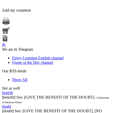
Add my comment
✉
We are in Telegram
Enjoy Learning English channel
Quote of the Day channel
Our RSS-feeds
Show All
See as well
benefit
[benefit] See: [GIVE THE BENEFIT OF THE DOUBT].
A Dictionary
of American Idioms
doubt
[doubt] See: [GIVE THE BENEFIT OF THE DOUBT], [NO