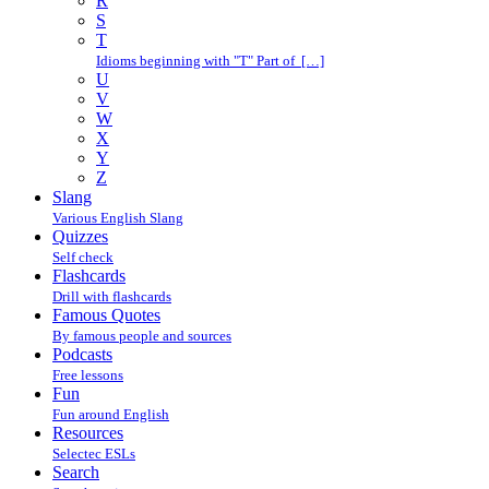
R
S
T
Idioms beginning with "T" Part of […]
U
V
W
X
Y
Z
Slang
Various English Slang
Quizzes
Self check
Flashcards
Drill with flashcards
Famous Quotes
By famous people and sources
Podcasts
Free lessons
Fun
Fun around English
Resources
Selectec ESLs
Search