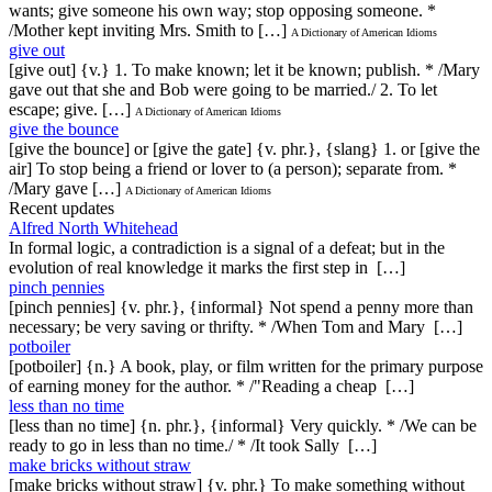
wants; give someone his own way; stop opposing someone. *
/Mother kept inviting Mrs. Smith to […]
A Dictionary of American Idioms
give out
[give out] {v.} 1. To make known; let it be known; publish. * /Mary
gave out that she and Bob were going to be married./ 2. To let
escape; give. […]
A Dictionary of American Idioms
give the bounce
[give the bounce] or [give the gate] {v. phr.}, {slang} 1. or [give the
air] To stop being a friend or lover to (a person); separate from. *
/Mary gave […]
A Dictionary of American Idioms
Recent updates
Alfred North Whitehead
In formal logic, a contradiction is a signal of a defeat; but in the
evolution of real knowledge it marks the first step in […]
pinch pennies
[pinch pennies] {v. phr.}, {informal} Not spend a penny more than
necessary; be very saving or thrifty. * /When Tom and Mary […]
potboiler
[potboiler] {n.} A book, play, or film written for the primary purpose
of earning money for the author. * /"Reading a cheap […]
less than no time
[less than no time] {n. phr.}, {informal} Very quickly. * /We can be
ready to go in less than no time./ * /It took Sally […]
make bricks without straw
[make bricks without straw] {v. phr.} To make something without