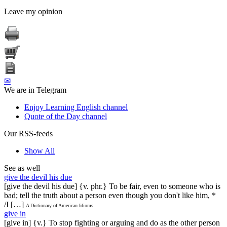
Leave my opinion
✉
We are in Telegram
Enjoy Learning English channel
Quote of the Day channel
Our RSS-feeds
Show All
See as well
give the devil his due
[give the devil his due] {v. phr.} To be fair, even to someone who is
bad; tell the truth about a person even though you don't like him, *
/I […]
A Dictionary of American Idioms
give in
[give in] {v.} To stop fighting or arguing and do as the other person