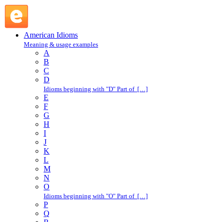
give one's due : G : American Idioms @ English Slang
American Idioms
Meaning & usage examples
A
B
C
D
Idioms beginning with "D" Part of […]
E
F
G
H
I
J
K
L
M
N
O
Idioms beginning with "O" Part of […]
P
Q