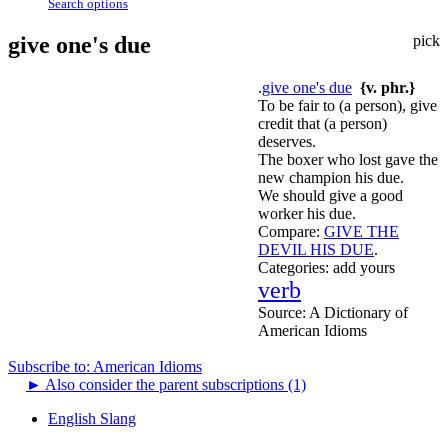
Search options
give one's due
pick
.
give one's due
{v. phr.}
To be fair to (a person), give
credit that (a person)
deserves.
The boxer who lost gave the
new champion his due.
We should give a good
worker his due.
Compare:
GIVE THE
DEVIL HIS DUE
.
Categories:
add yours
verb
Source:
A Dictionary of
American Idioms
Subscribe to: American Idioms
►
Also consider the parent subscriptions (1)
English Slang