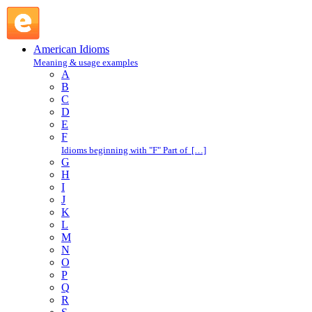
give birth to : G : American Idioms @ English Slang
American Idioms
Meaning & usage examples
A
B
C
D
E
F
Idioms beginning with "F" Part of […]
G
H
I
J
K
L
M
N
O
P
Q
R