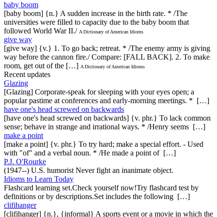
baby boom
[baby boom] {n.} A sudden increase in the birth rate. * /The
universities were filled to capacity due to the baby boom that
followed World War II./
A Dictionary of American Idioms
give way
[give way] {v.} 1. To go back; retreat. * /The enemy army is giving
way before the cannon fire./ Compare: [FALL BACK]. 2. To make
room, get out of the […]
A Dictionary of American Idioms
Recent updates
Glazing
[Glazing] Corporate-speak for sleeping with your eyes open; a
popular pastime at conferences and early-morning meetings. * […]
have one's head screwed on backwards
[have one's head screwed on backwards] {v. phr.} To lack common
sense; behave in strange and irrational ways. * /Henry seems […]
make a point
[make a point] {v. phr.} To try hard; make a special effort. - Used
with "of" and a verbal noun. * /He made a point of […]
P.J. O'Rourke
(1947--) U.S. humorist Never fight an inanimate object.
Idioms to Learn Today
Flashcard learning set.Check yourself now!Try flashcard test by
definitions or by descriptions.Set includes the following […]
clifihanger
[clifihanger] {n.}, {informal} A sports event or a movie in which the