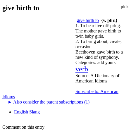
give birth to
pick
.
give birth to
{v. phr.}
1. To bear live offspring.
The mother gave birth to
twin baby girls.
2. To bring about; create;
occasion.
Beethoven gave birth to a
new kind of symphony.
Categories:
add yours
verb
Source:
A Dictionary of
American Idioms
Subscribe to: American
Idioms
►
Also consider the parent subscriptions (1)
English Slang
Comment on this entry