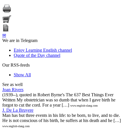
✉
We are in Telegram
Enjoy Learning English channel
Quote of the Day channel
Our RSS-feeds
Show All
See as well
Joan Rivers
(1939--), quoted in Robert Byrne's The 637 Best Things Ever
Written My obstetrician was so dumb that when I gave birth he
forgot to cut the cord. For a year […]
www.english-slang.com
J. De La Bruyere
Man has but three events in his life: to be born, to live, and to die.
He is not conscious of his birth, he suffers at his death and he […]
www.english-slang.com