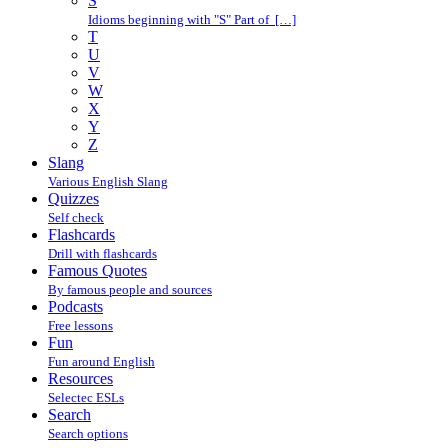
S
Idioms beginning with "S" Part of […]
T
U
V
W
X
Y
Z
Slang
Various English Slang
Quizzes
Self check
Flashcards
Drill with flashcards
Famous Quotes
By famous people and sources
Podcasts
Free lessons
Fun
Fun around English
Resources
Selectec ESLs
Search
Search options