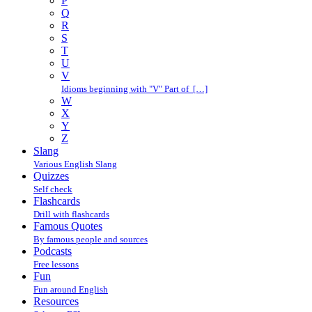
P
Q
R
S
T
U
V
Idioms beginning with "V" Part of […]
W
X
Y
Z
Slang
Various English Slang
Quizzes
Self check
Flashcards
Drill with flashcards
Famous Quotes
By famous people and sources
Podcasts
Free lessons
Fun
Fun around English
Resources