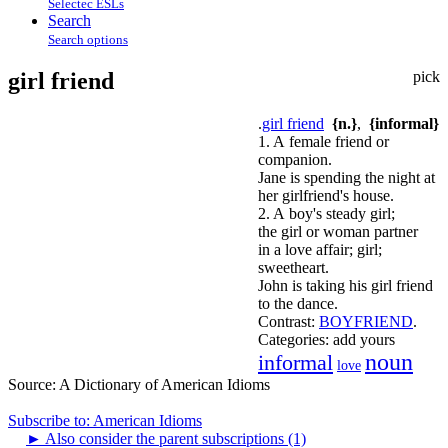
Selectec ESLs
Search
Search options
girl friend
pick
.
girl friend
{n.}
,
{informal}
1. A female friend or
companion.
Jane is spending the night at
her girlfriend's house.
2. A boy's steady girl;
the girl or woman partner
in a love affair; girl;
sweetheart.
John is taking his girl friend
to the dance.
Contrast:
BOYFRIEND
.
Categories:
add yours
noun
informal
love
Source:
A Dictionary of American Idioms
Subscribe to: American Idioms
►
Also consider the parent subscriptions (1)