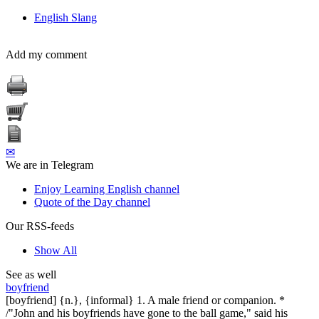
English Slang
Add my comment
✉
We are in Telegram
Enjoy Learning English channel
Quote of the Day channel
Our RSS-feeds
Show All
See as well
boyfriend
[boyfriend] {n.}, {informal} 1. A male friend or companion. *
/"John and his boyfriends have gone to the ball game," said his