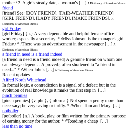
mother./ 2. A girl's steady date, a woman's […]
A Dictionary of American Idioms
friend
[friend] See: [BOY FRIEND], [FAIR-WEATHER FRIEND],
[GIRL FRIEND], [LADY FRIEND], [MAKE FRIENDS].
A
Dictionary of American Idioms
girl Friday
[girl Friday] {n.} A very dependable and helpful female office
worker; especially a secretary. * /Miss Johnson is the manager's girl
Friday./ * /There was an advertisement in the newspaper […]
A
Dictionary of American Idioms
a friend in need is a friend indeed
[a friend in need is a friend indeed] A genuine friend on whom one
can always depend. - A proverb; often shortened to "a friend in
need..." * /When John's […]
A Dictionary of American Idioms
Recent updates
Alfred North Whitehead
In formal logic, a contradiction is a signal of a defeat; but in the
evolution of real knowledge it marks the first step in […]
pinch pennies
[pinch pennies] {v. phr.}, {informal} Not spend a penny more than
necessary; be very saving or thrifty. * /When Tom and Mary […]
potboiler
[potboiler] {n.} A book, play, or film written for the primary purpose
of earning money for the author. * /"Reading a cheap […]
less than no time