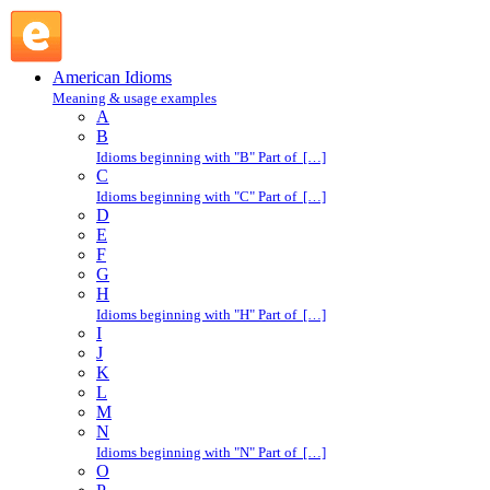
girl friend : G : American Idioms @ English Slang
American Idioms
Meaning & usage examples
A
B
Idioms beginning with "B" Part of […]
C
Idioms beginning with "C" Part of […]
D
E
F
G
H
Idioms beginning with "H" Part of […]
I
J
K
L
M
N
Idioms beginning with "N" Part of […]
O