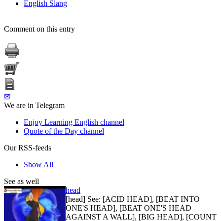
English Slang
Comment on this entry
✉
We are in Telegram
Enjoy Learning English channel
Quote of the Day channel
Our RSS-feeds
Show All
See as well
head
[head] See: [ACID HEAD], [BEAT INTO
ONE'S HEAD], [BEAT ONE'S HEAD
AGAINST A WALL], [BIG HEAD], [COUNT