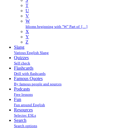
S
T
U
V
W
Idioms beginning with "W" Part of […]
X
Y
Z
Slang
Various English Slang
Quizzes
Self check
Flashcards
Drill with flashcards
Famous Quotes
By famous people and sources
Podcasts
Free lessons
Fun
Fun around English
Resources
Selectec ESLs
Search
Search options