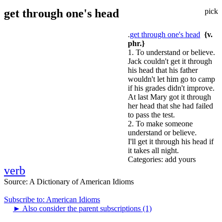
get through one's head
pick
.
get through one's head
{v.
phr.}
1. To understand or believe.
Jack couldn't get it through
his head that his father
wouldn't let him go to camp
if his grades didn't improve.
At last Mary got it through
her head that she had failed
to pass the test.
2. To make someone
understand or believe.
I'll get it through his head if
it takes all night.
Categories:
add yours
verb
Source:
A Dictionary of American Idioms
Subscribe to: American Idioms
►
Also consider the parent subscriptions (1)