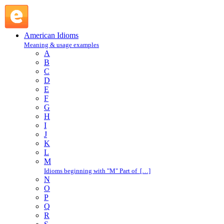
get through one's head : G : American Idioms @ English
Slang
American Idioms
Meaning & usage examples
A
B
C
D
E
F
G
H
I
J
K
L
M
Idioms beginning with "M" Part of […]
N
O
P
Q
R