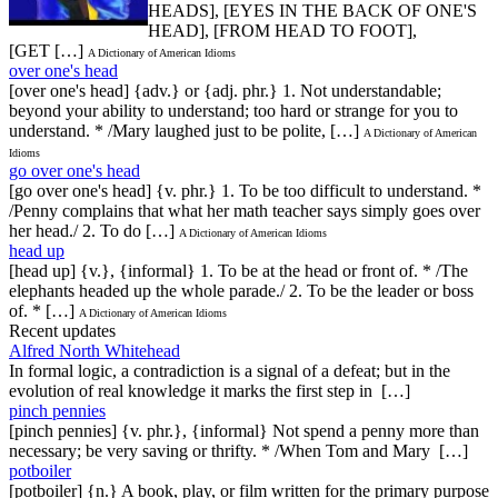
HEADS], [EYES IN THE BACK OF ONE'S
HEAD], [FROM HEAD TO FOOT],
[GET […]
A Dictionary of American Idioms
over one's head
[over one's head] {adv.} or {adj. phr.} 1. Not understandable;
beyond your ability to understand; too hard or strange for you to
understand. * /Mary laughed just to be polite, […]
A Dictionary of American
Idioms
go over one's head
[go over one's head] {v. phr.} 1. To be too difficult to understand. *
/Penny complains that what her math teacher says simply goes over
her head./ 2. To do […]
A Dictionary of American Idioms
head up
[head up] {v.}, {informal} 1. To be at the head or front of. * /The
elephants headed up the whole parade./ 2. To be the leader or boss
of. * […]
A Dictionary of American Idioms
Recent updates
Alfred North Whitehead
In formal logic, a contradiction is a signal of a defeat; but in the
evolution of real knowledge it marks the first step in […]
pinch pennies
[pinch pennies] {v. phr.}, {informal} Not spend a penny more than
necessary; be very saving or thrifty. * /When Tom and Mary […]
potboiler
[potboiler] {n.} A book, play, or film written for the primary purpose