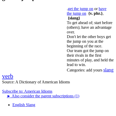
.
get the jump on
or
have
the jump on
{v. phr.}
,
{slang}
To get ahead of; start before
(others); have an advantage
over.
Don't let the other boys get
the jump on you at the
beginning of the race.
Our team got the jump on
their rivals in the first
minutes of play, and held the
lead to win.
slang
Categories:
add yours
verb
Source:
A Dictionary of American Idioms
Subscribe to: American Idioms
►
Also consider the parent subscriptions (1)
English Slang