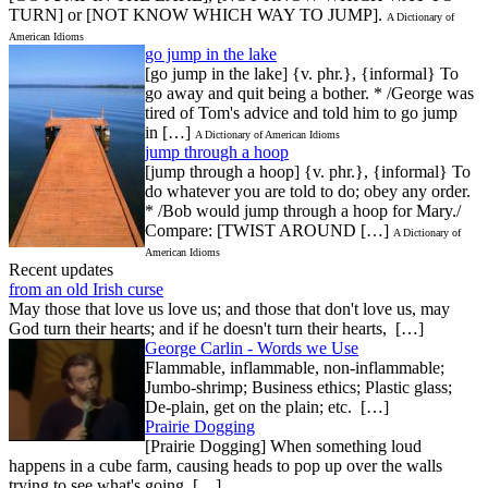
TURN] or [NOT KNOW WHICH WAY TO JUMP].
A Dictionary of
American Idioms
go jump in the lake
[go jump in the lake] {v. phr.}, {informal} To
go away and quit being a bother. * /George was
tired of Tom's advice and told him to go jump
in […]
A Dictionary of American Idioms
jump through a hoop
[jump through a hoop] {v. phr.}, {informal} To
do whatever you are told to do; obey any order.
* /Bob would jump through a hoop for Mary./
Compare: [TWIST AROUND […]
A Dictionary of
American Idioms
Recent updates
from an old Irish curse
May those that love us love us; and those that don't love us, may
God turn their hearts; and if he doesn't turn their hearts, […]
George Carlin - Words we Use
Flammable, inflammable, non-inflammable;
Jumbo-shrimp; Business ethics; Plastic glass;
De-plain, get on the plain; etc. […]
Prairie Dogging
[Prairie Dogging] When something loud
happens in a cube farm, causing heads to pop up over the walls
trying to see what's going […]