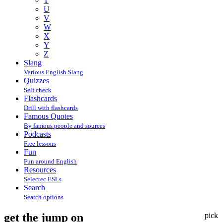
T
U
V
W
X
Y
Z
Slang
Various English Slang
Quizzes
Self check
Flashcards
Drill with flashcards
Famous Quotes
By famous people and sources
Podcasts
Free lessons
Fun
Fun around English
Resources
Selectec ESLs
Search
Search options
get the jump on
pick