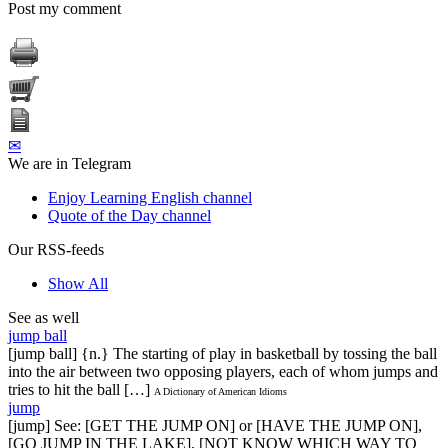
Post my comment
✉
We are in Telegram
Enjoy Learning English channel
Quote of the Day channel
Our RSS-feeds
Show All
See as well
jump ball
[jump ball] {n.} The starting of play in basketball by tossing the ball
into the air between two opposing players, each of whom jumps and
tries to hit the ball […]
A Dictionary of American Idioms
jump
[jump] See: [GET THE JUMP ON] or [HAVE THE JUMP ON],
[GO JUMP IN THE LAKE], [NOT KNOW WHICH WAY TO