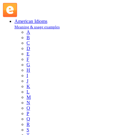
get the jump on : G : American Idioms @ English Slang
American Idioms
Meaning & usage examples
A
B
C
D
E
F
G
H
I
J
K
L
M
N
O
P
Q
R
S