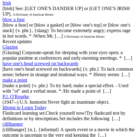
Irish
[Irish] See: [GET ONE'S DANDER UP] or [GET ONE'S IRISH
UP].
A Dictionary of American Idioms
blow a fuse
[blow a fuse] or [blow a gasket] or [blow one's top] or [blow one's
stack] {v. phr.}, {slang} To become extremely angry; express rage
in hot words. * /When Mr. […]
A Dictionary of American Idioms
Recent updates
Glazing
[Glazing] Corporate-speak for sleeping with your eyes open; a
popular pastime at conferences and early-morning meetings. * […]
have one's head screwed on backwards
[have one's head screwed on backwards] {v. phr.} To lack common
sense; behave in strange and irrational ways. * /Henry seems […]
make a point
[make a point] {v. phr.} To try hard; make a special effort. - Used
with "of" and a verbal noun. * /He made a point of […]
P.J. O'Rourke
(1947--) U.S. humorist Never fight an inanimate object.
Idioms to Learn Today
Flashcard learning set.Check yourself now!Try flashcard test by
definitions or by descriptions.Set includes the following […]
clifihanger
[clifihanger] {n.}, {informal} A sports event or a movie in which the
outcome is uncertain to the very end keeping the […]