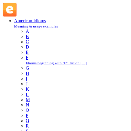
get one's dander up : G : American Idioms @ English Slang
American Idioms
Meaning & usage examples
A
B
C
D
E
F
Idioms beginning with "F" Part of […]
G
H
I
J
K
L
M
N
O
P
Q
R