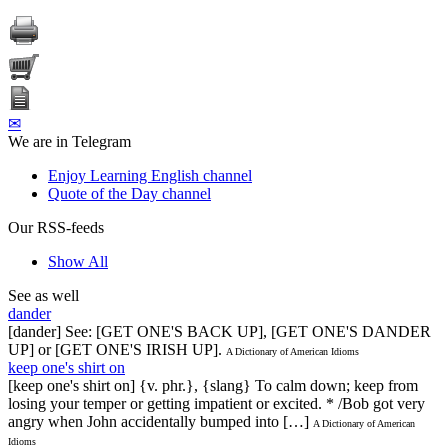
✉
We are in Telegram
Enjoy Learning English channel
Quote of the Day channel
Our RSS-feeds
Show All
See as well
dander
[dander] See: [GET ONE'S BACK UP], [GET ONE'S DANDER
UP] or [GET ONE'S IRISH UP].
A Dictionary of American Idioms
keep one's shirt on
[keep one's shirt on] {v. phr.}, {slang} To calm down; keep from
losing your temper or getting impatient or excited. * /Bob got very
angry when John accidentally bumped into […]
A Dictionary of American
Idioms