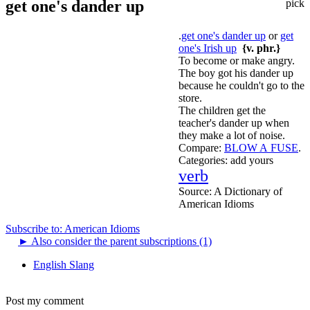
get one's dander up
pick
.
get one's dander up
or
get
one's Irish up
{v. phr.}
To become or make angry.
The boy got his dander up
because he couldn't go to the
store.
The children get the
teacher's dander up when
they make a lot of noise.
Compare:
BLOW A FUSE
.
Categories:
add yours
verb
Source:
A Dictionary of
American Idioms
Subscribe to: American Idioms
►
Also consider the parent subscriptions (1)
English Slang
Post my comment