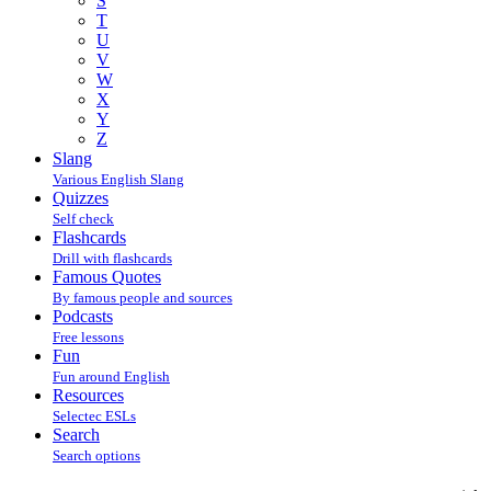
S
T
U
V
W
X
Y
Z
Slang
Various English Slang
Quizzes
Self check
Flashcards
Drill with flashcards
Famous Quotes
By famous people and sources
Podcasts
Free lessons
Fun
Fun around English
Resources
Selectec ESLs
Search
Search options