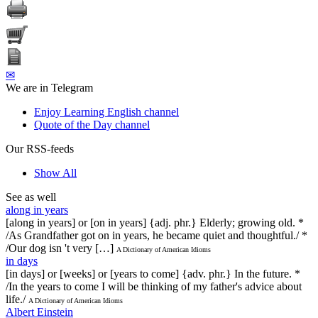
✉
We are in Telegram
Enjoy Learning English channel
Quote of the Day channel
Our RSS-feeds
Show All
See as well
along in years
[along in years] or [on in years] {adj. phr.} Elderly; growing old. *
/As Grandfather got on in years, he became quiet and thoughtful./ *
/Our dog isn 't very […]
A Dictionary of American Idioms
in days
[in days] or [weeks] or [years to come] {adv. phr.} In the future. *
/In the years to come I will be thinking of my father's advice about
life./
A Dictionary of American Idioms
Albert Einstein