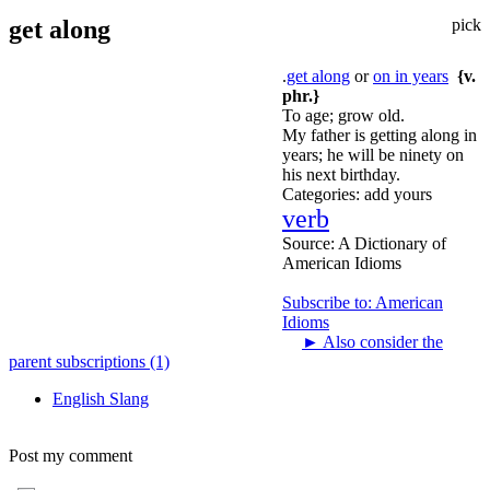
get along
pick
.
get along
or
on in years
{v.
phr.}
To age; grow old.
My father is getting along in
years; he will be ninety on
his next birthday.
Categories:
add yours
verb
Source:
A Dictionary of
American Idioms
Subscribe to: American
Idioms
►
Also consider the
parent subscriptions (1)
English Slang
Post my comment