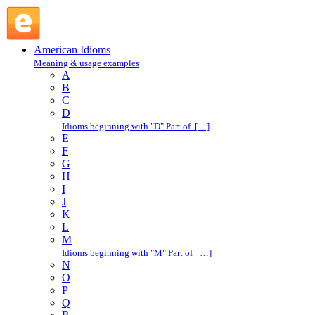
get along : G : American Idioms @ English Slang
American Idioms
Meaning & usage examples
A
B
C
D
Idioms beginning with "D" Part of […]
E
F
G
H
I
J
K
L
M
Idioms beginning with "M" Part of […]
N
O
P
Q