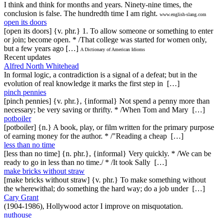
I think and think for months and years. Ninety-nine times, the
conclusion is false. The hundredth time I am right.
www.english-slang.com
open its doors
[open its doors] {v. phr.} 1. To allow someone or something to enter
or join; become open. * /That college was started for women only,
but a few years ago […]
A Dictionary of American Idioms
Recent updates
Alfred North Whitehead
In formal logic, a contradiction is a signal of a defeat; but in the
evolution of real knowledge it marks the first step in […]
pinch pennies
[pinch pennies] {v. phr.}, {informal} Not spend a penny more than
necessary; be very saving or thrifty. * /When Tom and Mary […]
potboiler
[potboiler] {n.} A book, play, or film written for the primary purpose
of earning money for the author. * /"Reading a cheap […]
less than no time
[less than no time] {n. phr.}, {informal} Very quickly. * /We can be
ready to go in less than no time./ * /It took Sally […]
make bricks without straw
[make bricks without straw] {v. phr.} To make something without
the wherewithal; do something the hard way; do a job under […]
Cary Grant
(1904-1986), Hollywood actor I improve on misquotation.
nuthouse