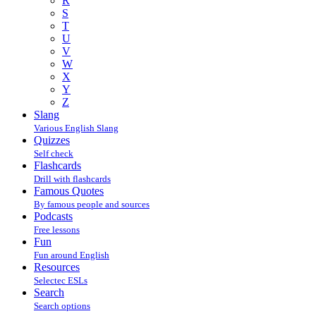
R
S
T
U
V
W
X
Y
Z
Slang
Various English Slang
Quizzes
Self check
Flashcards
Drill with flashcards
Famous Quotes
By famous people and sources
Podcasts
Free lessons
Fun
Fun around English
Resources
Selectec ESLs
Search
Search options