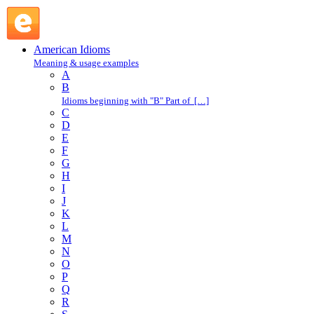
get a kick out of : G : American Idioms @ English Slang
American Idioms
Meaning & usage examples
A
B
Idioms beginning with "B" Part of […]
C
D
E
F
G
H
I
J
K
L
M
N
O
P
Q
R