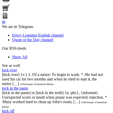
✉
We are in Telegram
Enjoy Learning English channel
Quote of the Day channel
Our RSS-feeds
Show All
See as well
kick over
[kick over] {v.} 1. Of a motor: To begin to work. * /He had not
used his car for two months and when he tried to start it, the
motor […]
A Dictionary of American Idioms
kick in the pants
[kick in the pants] or [kick in the teeth] {n. phr.}, {informal}
Unexpected scorn or insult when praise was expected; rejection. *
/Mary worked hard to clean up John's room, […]
A Dictionary of American
Idioms
kick off