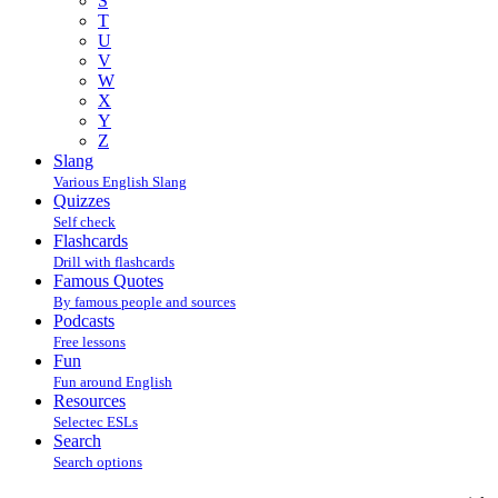
S
T
U
V
W
X
Y
Z
Slang
Various English Slang
Quizzes
Self check
Flashcards
Drill with flashcards
Famous Quotes
By famous people and sources
Podcasts
Free lessons
Fun
Fun around English
Resources
Selectec ESLs
Search
Search options