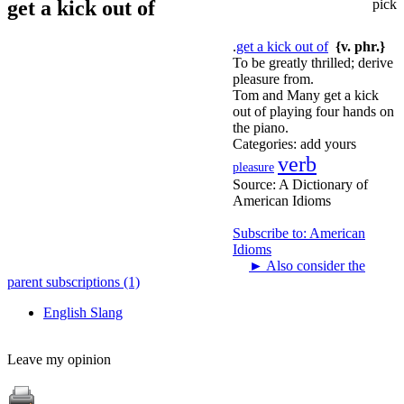
get a kick out of
pick
.
get a kick out of
{v. phr.}
To be greatly thrilled; derive
pleasure from.
Tom and Many get a kick
out of playing four hands on
the piano.
Categories:
add yours
verb
pleasure
Source:
A Dictionary of
American Idioms
Subscribe to: American
Idioms
►
Also consider the
parent subscriptions (1)
English Slang
Leave my opinion