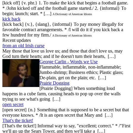
[kick off] {v. phr.} 1. To make the kick that begins a football game.
* /John kicked off and the football game started./ 2. {informal} To
begin; launch; start. * […]
A Dictionary of American Idioms
kick back
[kick back] {v.}, {slang}, {informal} To pay money illegally for
favorable contract arrangements. * /I will do it if you kick back a
few hundred for my firm./
A Dictionary of American Idioms
Recent updates
from an old Irish curse
May those that love us love us; and those that don't love us, may
God turn their hearts; and if he doesn't turn their hearts, […]
George Carlin - Words we Use
Flammable, inflammable, non-inflammable;
Jumbo-shrimp; Business ethics; Plastic glass;
De-plain, get on the plain; etc. […]
Prairie Dogging
[Prairie Dogging] When something loud
happens in a cube farm, causing heads to pop up over the walls
trying to see what's going […]
open secret
[open secret] {n.} Something that is supposed to be a secret but that
everyone knows. * /It is an open secret that Mary and […]
That's the ticket!
[That's the ticket!] Informal way to say, "excellent; correct." * /"First
we'll go up the Sears Tower, and then we'll take a […]