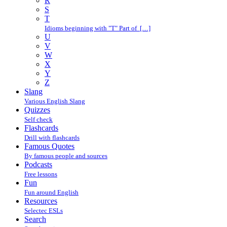
R
S
T
Idioms beginning with "T" Part of […]
U
V
W
X
Y
Z
Slang
Various English Slang
Quizzes
Self check
Flashcards
Drill with flashcards
Famous Quotes
By famous people and sources
Podcasts
Free lessons
Fun
Fun around English
Resources
Selectec ESLs
Search