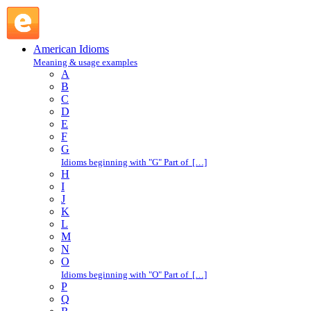
gab : G : American Idioms @ English Slang
American Idioms
Meaning & usage examples
A
B
C
D
E
F
G
Idioms beginning with "G" Part of […]
H
I
J
K
L
M
N
O
Idioms beginning with "O" Part of […]
P
Q