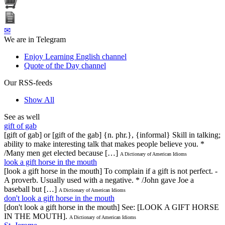
✉
We are in Telegram
Enjoy Learning English channel
Quote of the Day channel
Our RSS-feeds
Show All
See as well
gift of gab
[gift of gab] or [gift of the gab] {n. phr.}, {informal} Skill in talking;
ability to make interesting talk that makes people believe you. *
/Many men get elected because […]
A Dictionary of American Idioms
look a gift horse in the mouth
[look a gift horse in the mouth] To complain if a gift is not perfect. -
A proverb. Usually used with a negative. * /John gave Joe a
baseball but […]
A Dictionary of American Idioms
don't look a gift horse in the mouth
[don't look a gift horse in the mouth] See: [LOOK A GIFT HORSE
IN THE MOUTH].
A Dictionary of American Idioms