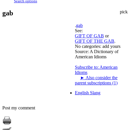
Search options
gab
pick
.
gab
See:
GIFT OF GAB
or
GIFT OF THE GAB
.
No categories:
add yours
Source:
A Dictionary of
American Idioms
Subscribe to: American
Idioms
►
Also consider the
parent subscriptions (1)
English Slang
Post my comment