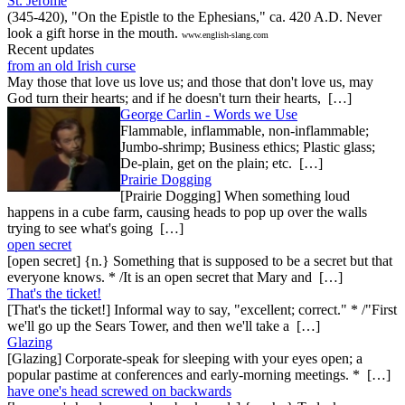
St. Jerome
(345-420), "On the Epistle to the Ephesians," ca. 420 A.D. Never
look a gift horse in the mouth.
www.english-slang.com
Recent updates
from an old Irish curse
May those that love us love us; and those that don't love us, may
God turn their hearts; and if he doesn't turn their hearts, […]
George Carlin - Words we Use
Flammable, inflammable, non-inflammable;
Jumbo-shrimp; Business ethics; Plastic glass;
De-plain, get on the plain; etc. […]
Prairie Dogging
[Prairie Dogging] When something loud
happens in a cube farm, causing heads to pop up over the walls
trying to see what's going […]
open secret
[open secret] {n.} Something that is supposed to be a secret but that
everyone knows. * /It is an open secret that Mary and […]
That's the ticket!
[That's the ticket!] Informal way to say, "excellent; correct." * /"First
we'll go up the Sears Tower, and then we'll take a […]
Glazing
[Glazing] Corporate-speak for sleeping with your eyes open; a
popular pastime at conferences and early-morning meetings. * […]
have one's head screwed on backwards