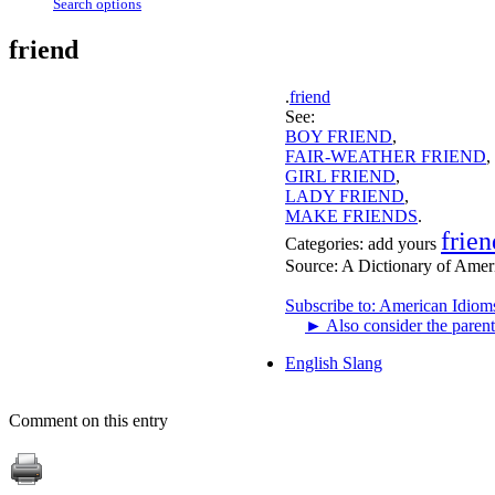
Search options
friend
.
friend
See:
BOY FRIEND
,
FAIR-WEATHER FRIEND
,
GIRL FRIEND
,
LADY FRIEND
,
MAKE FRIENDS
.
frien
Categories:
add yours
Source:
A Dictionary of Amer
Subscribe to: American Idiom
►
Also consider the parent
English Slang
Comment on this entry