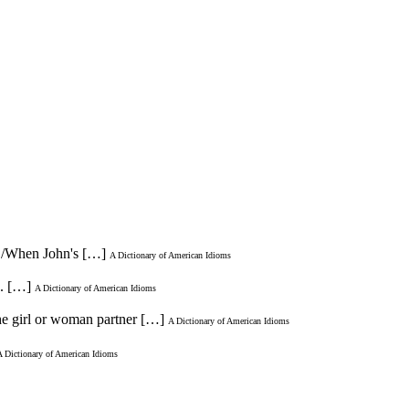
 * /When John's […]
A Dictionary of American Idioms
n. […]
A Dictionary of American Idioms
 the girl or woman partner […]
A Dictionary of American Idioms
A Dictionary of American Idioms