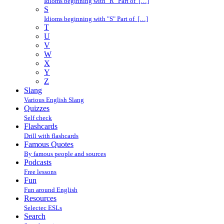
Idioms beginning with "R" Part of […]
S
Idioms beginning with "S" Part of […]
T
U
V
W
X
Y
Z
Slang
Various English Slang
Quizzes
Self check
Flashcards
Drill with flashcards
Famous Quotes
By famous people and sources
Podcasts
Free lessons
Fun
Fun around English
Resources
Selectec ESLs
Search