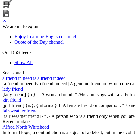
✉
We are in Telegram
Enjoy Learning English channel
Quote of the Day channel
Our RSS-feeds
Show All
See as well
a friend in need is a friend indeed
[a friend in need is a friend indeed] A genuine friend on whom one ca
lady friend
[lady friend] {n.} 1. A woman friend. * /His aunt stays with a lady fr
girl friend
[girl friend] {n.}, {informal} 1. A female friend or companion. * /Jane 
fair-weather friend
[fair-weather friend] {n.} A person who is a friend only when you are
Recent updates
Alfred North Whitehead
In formal logic, a contradiction is a signal of a defeat; but in the evol