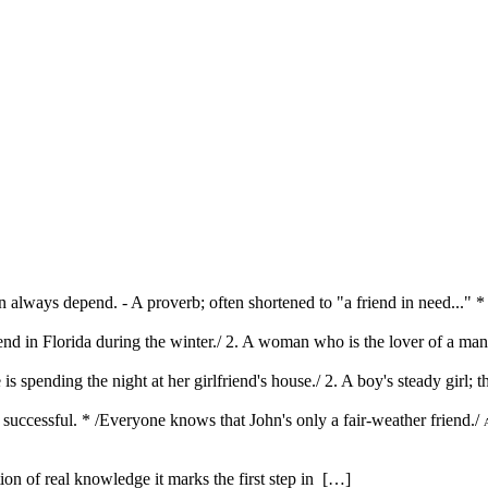
n always depend. - A proverb; often shortened to "a friend in need..."
iend in Florida during the winter./ 2. A woman who is the lover of a ma
is spending the night at her girlfriend's house./ 2. A boy's steady girl;
 successful. * /Everyone knows that John's only a fair-weather friend./
ution of real knowledge it marks the first step in […]