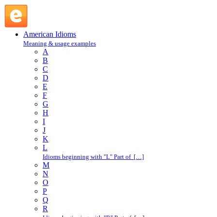
friend : F : American Idioms @ English Slang
American Idioms
Meaning & usage examples
A
B
C
D
E
F
G
H
I
J
K
L
Idioms beginning with "L" Part of […]
M
N
O
P
Q
R