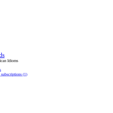
ds
ican Idioms
s
 subscriptions (1)