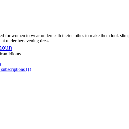
ned for women to wear underneath their clothes to make them look slim
nt under her evening dress.
noun
ican Idioms
s
 subscriptions (1)