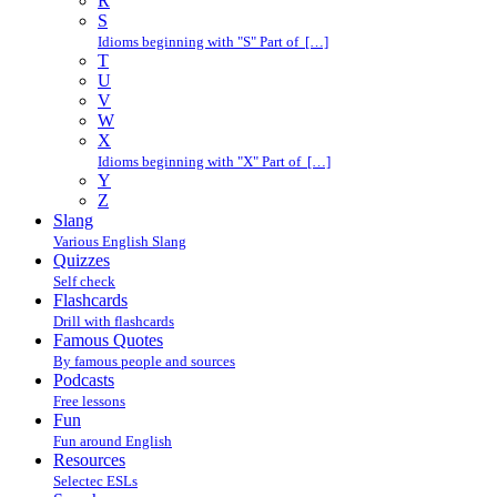
R
S
Idioms beginning with "S" Part of […]
T
U
V
W
X
Idioms beginning with "X" Part of […]
Y
Z
Slang
Various English Slang
Quizzes
Self check
Flashcards
Drill with flashcards
Famous Quotes
By famous people and sources
Podcasts
Free lessons
Fun
Fun around English
Resources
Selectec ESLs