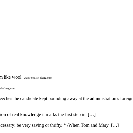
m like wool.
www.english-slang.com
sh-slang.com
speeches the candidate kept pounding away at the administration's foreig
ution of real knowledge it marks the first step in […]
ecessary; be very saving or thrifty. * /When Tom and Mary […]