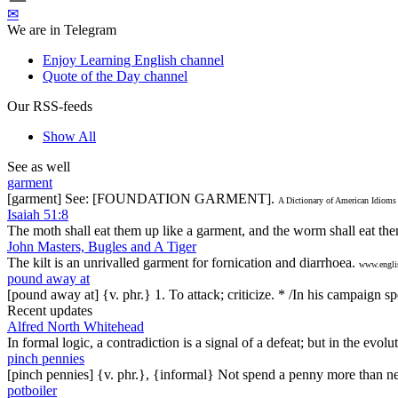
✉
We are in Telegram
Enjoy Learning English channel
Quote of the Day channel
Our RSS-feeds
Show All
See as well
garment
[garment] See: [FOUNDATION GARMENT].
A Dictionary of American Idioms
Isaiah 51:8
The moth shall eat them up like a garment, and the worm shall eat the
John Masters, Bugles and A Tiger
The kilt is an unrivalled garment for fornication and diarrhoea.
www.engli
pound away at
[pound away at] {v. phr.} 1. To attack; criticize. * /In his campaign 
Recent updates
Alfred North Whitehead
In formal logic, a contradiction is a signal of a defeat; but in the evol
pinch pennies
[pinch pennies] {v. phr.}, {informal} Not spend a penny more than n
potboiler