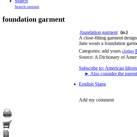
Search
Search options
foundation garment
.
foundation garment
{n.}
A close-fitting garment desig
Jane wears a foundation garme
Categories:
add yours
clothes
Source:
A Dictionary of Amer
Subscribe to: American Idiom
►
Also consider the parent
English Slang
Add my comment