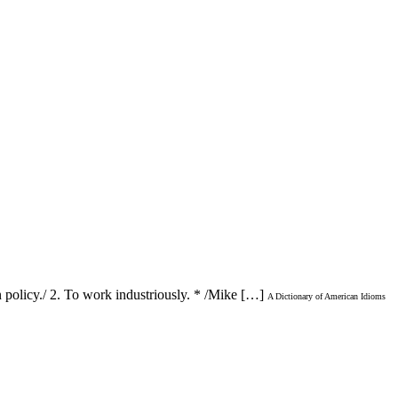
n policy./ 2. To work industriously. * /Mike […]
A Dictionary of American Idioms