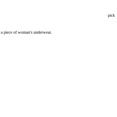
pick
; a piece of woman's underwear.