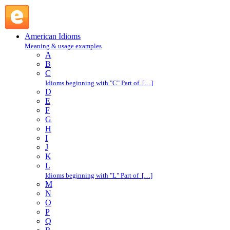
foundation garment : F : American Idioms @ English Slang
American Idioms
Meaning & usage examples
A
B
C
Idioms beginning with "C" Part of […]
D
E
F
G
H
I
J
K
L
Idioms beginning with "L" Part of […]
M
N
O
P
Q