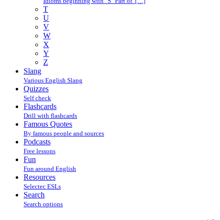
Idioms beginning with "S" Part of […]
T
U
V
W
X
Y
Z
Slang
Various English Slang
Quizzes
Self check
Flashcards
Drill with flashcards
Famous Quotes
By famous people and sources
Podcasts
Free lessons
Fun
Fun around English
Resources
Selectec ESLs
Search
Search options