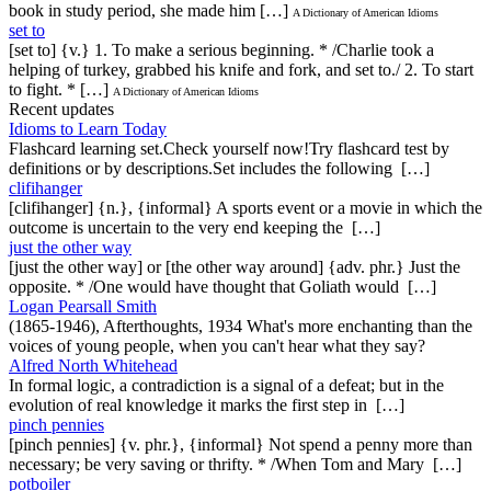
book in study period, she made him […]
A Dictionary of American Idioms
set to
[set to] {v.} 1. To make a serious beginning. * /Charlie took a
helping of turkey, grabbed his knife and fork, and set to./ 2. To start
to fight. * […]
A Dictionary of American Idioms
Recent updates
Idioms to Learn Today
Flashcard learning set.Check yourself now!Try flashcard test by
definitions or by descriptions.Set includes the following […]
clifihanger
[clifihanger] {n.}, {informal} A sports event or a movie in which the
outcome is uncertain to the very end keeping the […]
just the other way
[just the other way] or [the other way around] {adv. phr.} Just the
opposite. * /One would have thought that Goliath would […]
Logan Pearsall Smith
(1865-1946), Afterthoughts, 1934 What's more enchanting than the
voices of young people, when you can't hear what they say?
Alfred North Whitehead
In formal logic, a contradiction is a signal of a defeat; but in the
evolution of real knowledge it marks the first step in […]
pinch pennies
[pinch pennies] {v. phr.}, {informal} Not spend a penny more than
necessary; be very saving or thrifty. * /When Tom and Mary […]
potboiler