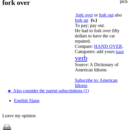
fork over
pick
.
fork over
or
fork out
also
fork up
{v.}
To pay; pay out.
He had to fork over fifty
dollars to have the car
repaired.
Compare:
HAND OVER
.
Categories:
add yours
hand
verb
Source:
A Dictionary of
American Idioms
Subscribe to: American
Idioms
►
Also consider the parent subscriptions (1)
English Slang
Leave my opinion