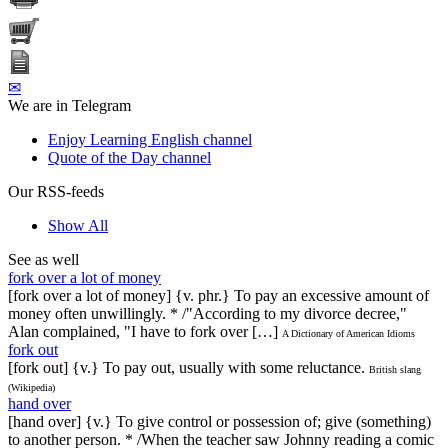
✉
We are in Telegram
Enjoy Learning English channel
Quote of the Day channel
Our RSS-feeds
Show All
See as well
fork over a lot of money
[fork over a lot of money] {v. phr.} To pay an excessive amount of
money often unwillingly. * /"According to my divorce decree,"
Alan complained, "I have to fork over […]
A Dictionary of American Idioms
fork out
[fork out] {v.} To pay out, usually with some reluctance.
British slang
(Wikipedia)
hand over
[hand over] {v.} To give control or possession of; give (something)
to another person. * /When the teacher saw Johnny reading a comic