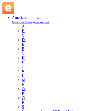
fork over : F : American Idioms @ English Slang
American Idioms
Meaning & usage examples
A
B
C
D
E
F
G
H
I
J
K
L
M
N
O
P
Q
R
S