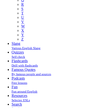
Q
R
S
T
U
V
W
X
Y
Z
Slang
Various English Slang
Quizzes
Self check
Flashcards
Drill with flashcards
Famous Quotes
By famous people and sources
Podcasts
Free lessons
Fun
Fun around English
Resources
Selectec ESLs
Search