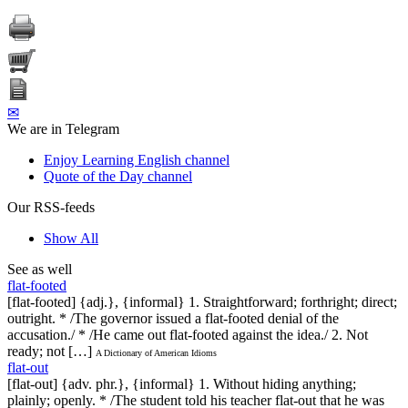
✉
We are in Telegram
Enjoy Learning English channel
Quote of the Day channel
Our RSS-feeds
Show All
See as well
flat-footed
[flat-footed] {adj.}, {informal} 1. Straightforward; forthright; direct;
outright. * /The governor issued a flat-footed denial of the
accusation./ * /He came out flat-footed against the idea./ 2. Not
ready; not […]
A Dictionary of American Idioms
flat-out
[flat-out] {adv. phr.}, {informal} 1. Without hiding anything;
plainly; openly. * /The student told his teacher flat-out that he was