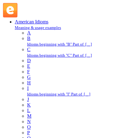
flat : F : American Idioms @ English Slang
American Idioms
Meaning & usage examples
A
B
Idioms beginning with "B" Part of […]
C
Idioms beginning with "C" Part of […]
D
E
F
G
H
I
Idioms beginning with "I" Part of […]
J
K
L
M
N
O
P