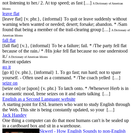
not listening to her./ 2. At top speed; as fast […]
A Dictionary of American
Idioms
leave flat
[leave flat] {v. phr.}, {informal} To quit or leave suddenly without
warning when wanted or needed; desert; forsake; abandon. * /Sam
found that being a member of the trail-clearing group […]
A Dictionary of
American Idioms
fall flat
[fall flat] {v.}, {informal} To be a failure; fail. * /The party fell flat
because of the rain./ * /His joke fell flat because no one understood
it./
A Dictionary of American Idioms
Recent updates
go it
[go it] {v. phr.}, {informal} 1. To go fast; run hard; not to spare
yourself. - Often used as a command. * /The coach yelled […]
seize on
[seize on] or [upon] {v. phr.} To latch onto. * /Whenever Herb is in
a romantic mood, Irene seizes on it and starts talking […]
English as a Second Language website
A starting point for ESL learners who want to study English through
the Web. This site is being constantly updated, so your […]
Jack Handey
One thing a computer can do that most humans can't is be sealed up
in a cardboard box and sit in a warehouse.
Skwerl - How English Sounds to non-English