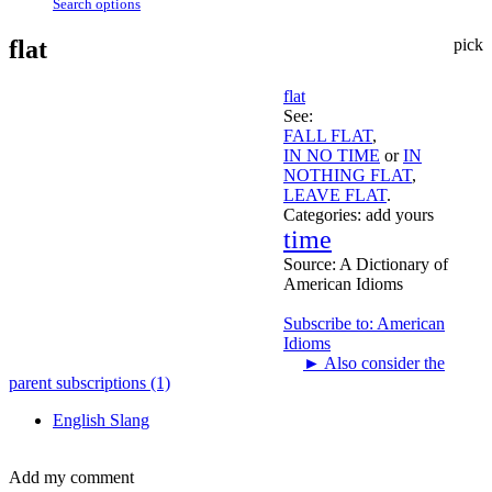
Search options
flat
pick
flat
See:
FALL FLAT
,
IN NO TIME
or
IN
NOTHING FLAT
,
LEAVE FLAT
.
Categories:
add yours
time
Source:
A Dictionary of
American Idioms
Subscribe to: American
Idioms
►
Also consider the
parent subscriptions (1)
English Slang
Add my comment