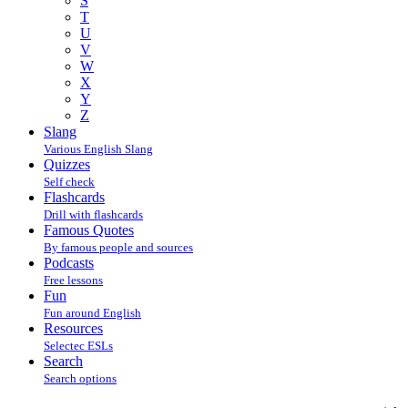
S
T
U
V
W
X
Y
Z
Slang
Various English Slang
Quizzes
Self check
Flashcards
Drill with flashcards
Famous Quotes
By famous people and sources
Podcasts
Free lessons
Fun
Fun around English
Resources
Selectec ESLs
Search
Search options