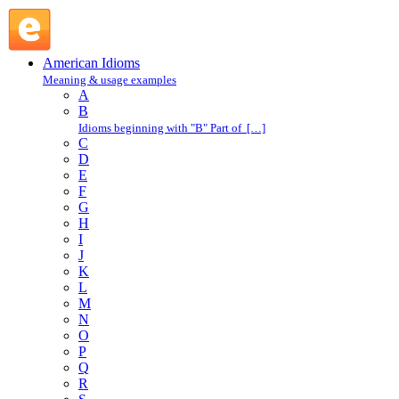
fit like a glove : F : American Idioms @ English Slang
American Idioms
Meaning & usage examples
A
B
Idioms beginning with "B" Part of […]
C
D
E
F
G
H
I
J
K
L
M
N
O
P
Q
R