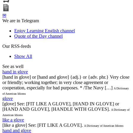
✉
We are in Telegram
Enjoy Learning English channel
Quote of the Day channel
Our RSS-feeds
Show All
See as well
hand in glove
[hand in glove] or [hand and glove] {adj.} or {adv. phr.} Very close
or friendly; working together; in very close agreement or
cooperation, especially for bad purposes. * /The Navy […]
A Dictionary
of American Idioms
glove
[glove] See: [FIT LIKE A GLOVE], [HAND IN GLOVE] or
[HAND AND GLOVE], [HANDLE WITH GLOVES].
A Dictionary of
American Idioms
like a glove
[like a glove] See: [FIT LIKE A GLOVE].
A Dictionary of American Idioms
hand and glove