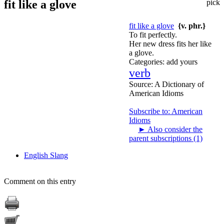
fit like a glove
pick
fit like a glove
{v. phr.}
To fit perfectly.
Her new dress fits her like
a glove.
Categories:
add yours
verb
Source:
A Dictionary of
American Idioms
Subscribe to: American
Idioms
►
Also consider the
parent subscriptions (1)
English Slang
Comment on this entry