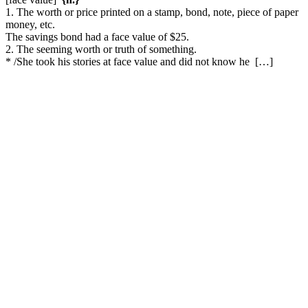
1. The worth or price printed on a stamp, bond, note, piece of paper
money, etc.
The savings bond had a face value of $25.
2. The seeming worth or truth of something.
* /She took his stories at face value and did not know he […]