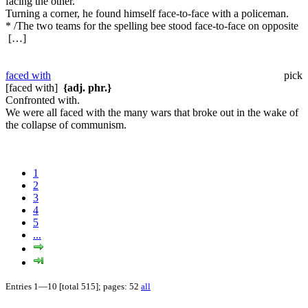
facing the other.
Turning a corner, he found himself face-to-face with a policeman.
* /The two teams for the spelling bee stood face-to-face on opposite
[…]
faced with
pick
[faced with]
{adj. phr.}
Confronted with.
We were all faced with the many wars that broke out in the wake of
the collapse of communism.
1
2
3
4
5
...
Entries 1—10 [total 515]; pages: 52
all