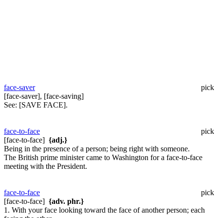
face-saver
pick
[face-saver], [face-saving]
See:
[SAVE FACE].
face-to-face
pick
[face-to-face]
{adj.}
Being in the presence of a person; being right with someone.
The British prime minister came to Washington for a face-to-face
meeting with the President.
face-to-face
pick
[face-to-face]
{adv. phr.}
1. With your face looking toward the face of another person; each