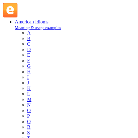
F : American Idioms @ English Slang
American Idioms
Meaning & usage examples
A
B
C
D
E
F
G
H
I
J
K
L
M
N
O
P
Q
R
S