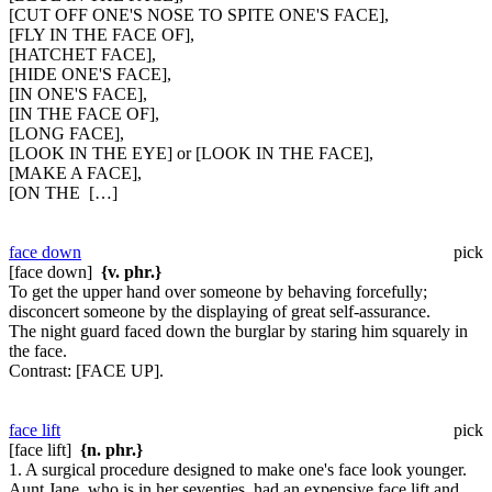
[CUT OFF ONE'S NOSE TO SPITE ONE'S FACE],
[FLY IN THE FACE OF],
[HATCHET FACE],
[HIDE ONE'S FACE],
[IN ONE'S FACE],
[IN THE FACE OF],
[LONG FACE],
[LOOK IN THE EYE] or [LOOK IN THE FACE],
[MAKE A FACE],
[ON THE […]
face down
pick
[face down]
{v. phr.}
To get the upper hand over someone by behaving forcefully;
disconcert someone by the displaying of great self-assurance.
The night guard faced down the burglar by staring him squarely in
the face.
Contrast:
[FACE UP].
face lift
pick
[face lift]
{n. phr.}
1. A surgical procedure designed to make one's face look younger.
Aunt Jane, who is in her seventies, had an expensive face lift and