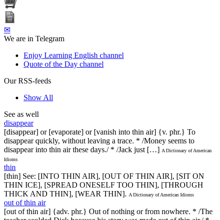
✉
We are in Telegram
Enjoy Learning English channel
Quote of the Day channel
Our RSS-feeds
Show All
See as well
disappear
[disappear] or [evaporate] or [vanish into thin air] {v. phr.} To
disappear quickly, without leaving a trace. * /Money seems to
disappear into thin air these days./ * /Jack just […]
A Dictionary of American
Idioms
thin
[thin] See: [INTO THIN AIR], [OUT OF THIN AIR], [SIT ON
THIN ICE], [SPREAD ONESELF TOO THIN], [THROUGH
THICK AND THIN], [WEAR THIN].
A Dictionary of American Idioms
out of thin air
[out of thin air] {adv. phr.} Out of nothing or from nowhere. * /The