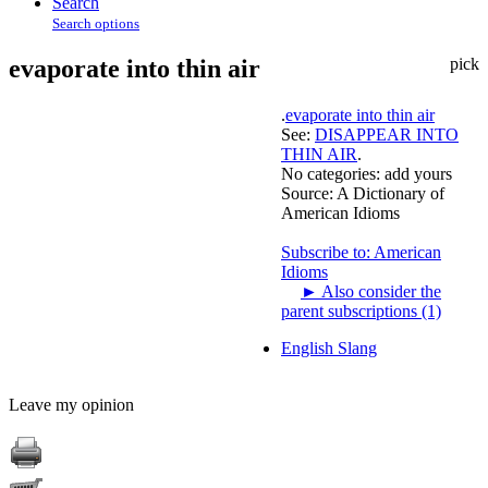
Search
Search options
evaporate into thin air
pick
.
evaporate into thin air
See:
DISAPPEAR INTO
THIN AIR
.
No categories:
add yours
Source:
A Dictionary of
American Idioms
Subscribe to: American
Idioms
►
Also consider the
parent subscriptions (1)
English Slang
Leave my opinion