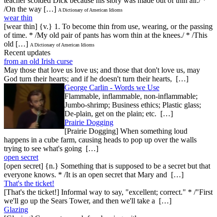
teacher scolded Dick because his story was made out of thin air./ *
/On the way […]
A Dictionary of American Idioms
wear thin
[wear thin] {v.} 1. To become thin from use, wearing, or the passing
of time. * /My old pair of pants has worn thin at the knees./ * /This
old […]
A Dictionary of American Idioms
Recent updates
from an old Irish curse
May those that love us love us; and those that don't love us, may
God turn their hearts; and if he doesn't turn their hearts, […]
George Carlin - Words we Use
Flammable, inflammable, non-inflammable;
Jumbo-shrimp; Business ethics; Plastic glass;
De-plain, get on the plain; etc. […]
Prairie Dogging
[Prairie Dogging] When something loud
happens in a cube farm, causing heads to pop up over the walls
trying to see what's going […]
open secret
[open secret] {n.} Something that is supposed to be a secret but that
everyone knows. * /It is an open secret that Mary and […]
That's the ticket!
[That's the ticket!] Informal way to say, "excellent; correct." * /"First
we'll go up the Sears Tower, and then we'll take a […]
Glazing