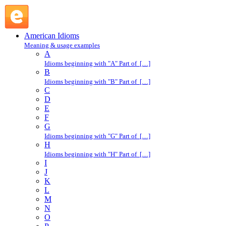
evaporate into thin air : E : American Idioms @ English
Slang
American Idioms
Meaning & usage examples
A
Idioms beginning with "A" Part of […]
B
Idioms beginning with "B" Part of […]
C
D
E
F
G
Idioms beginning with "G" Part of […]
H
Idioms beginning with "H" Part of […]
I
J
K
L
M
N
O