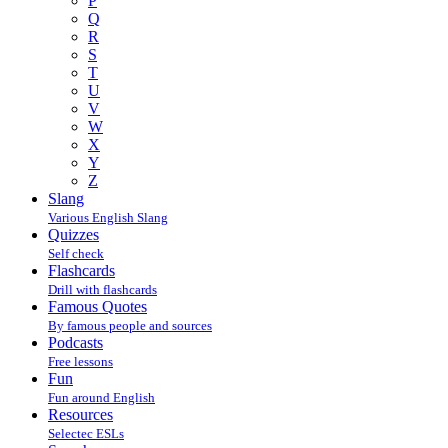
P
Q
R
S
T
U
V
W
X
Y
Z
Slang
Various English Slang
Quizzes
Self check
Flashcards
Drill with flashcards
Famous Quotes
By famous people and sources
Podcasts
Free lessons
Fun
Fun around English
Resources
Selectec ESLs