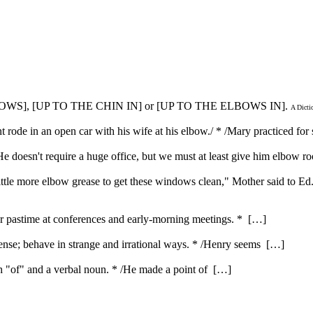
OWS], [UP TO THE CHIN IN] or [UP TO THE ELBOWS IN].
A Dicti
t rode in an open car with his wife at his elbow./ * /Mary practiced for
 doesn't require a huge office, but we must at least give him elbow r
 little more elbow grease to get these windows clean," Mother said to Ed
ar pastime at conferences and early-morning meetings. * […]
nse; behave in strange and irrational ways. * /Henry seems […]
ith "of" and a verbal noun. * /He made a point of […]