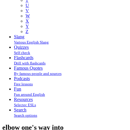
T
U
V
W
X
Y
Z
Slang
Various English Slang
Quizzes
Self check
Flashcards
Drill with flashcards
Famous Quotes
By famous people and sources
Podcasts
Free lessons
Fun
Fun around English
Resources
Selectec ESLs
Search
Search options
elbow one's way into