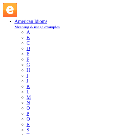
elbow one's way into : E : American Idioms @ English Slang
American Idioms
Meaning & usage examples
A
B
C
D
E
F
G
H
I
J
K
L
M
N
O
P
Q
R
S