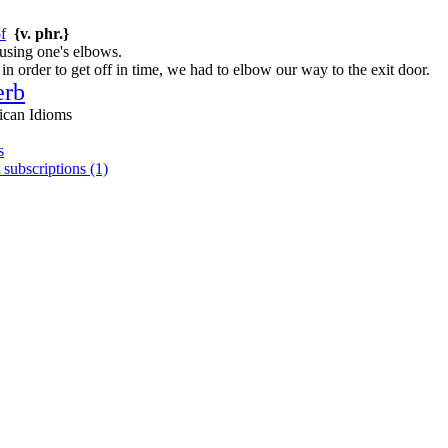
f
{v. phr.}
 using one's elbows.
n order to get off in time, we had to elbow our way to the exit door.
erb
ican Idioms
s
 subscriptions (1)