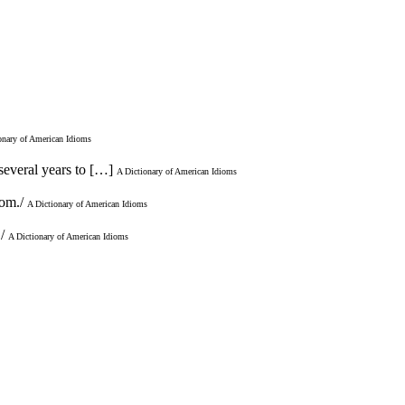
onary of American Idioms
 several years to […]
A Dictionary of American Idioms
oom./
A Dictionary of American Idioms
./
A Dictionary of American Idioms