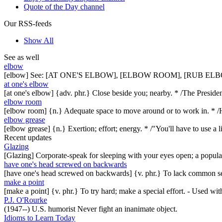
Quote of the Day channel
Our RSS-feeds
Show All
See as well
elbow
[elbow] See: [AT ONE'S ELBOW], [ELBOW ROOM], [RUB ELB
at one's elbow
[at one's elbow] {adv. phr.} Close beside you; nearby. * /The Presiden
elbow room
[elbow room] {n.} Adequate space to move around or to work in. * /He
elbow grease
[elbow grease] {n.} Exertion; effort; energy. * /"You'll have to use a
Recent updates
Glazing
[Glazing] Corporate-speak for sleeping with your eyes open; a popul
have one's head screwed on backwards
[have one's head screwed on backwards] {v. phr.} To lack common se
make a point
[make a point] {v. phr.} To try hard; make a special effort. - Used w
P.J. O'Rourke
(1947--) U.S. humorist Never fight an inanimate object.
Idioms to Learn Today