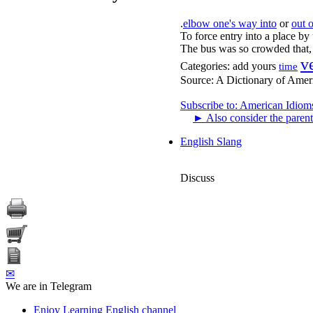
.
elbow one's way into
or
out o
To force entry into a place by
The bus was so crowded that, i
v
Categories:
add yours
time
Source:
A Dictionary of Amer
Subscribe to: American Idiom
►
Also consider the parent
English Slang
Discuss
✉
We are in Telegram
Enjoy Learning English channel