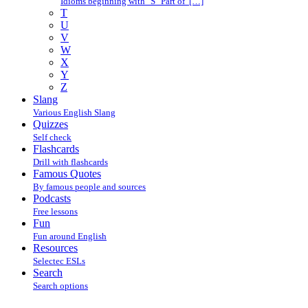
Idioms beginning with "S" Part of […]
T
U
V
W
X
Y
Z
Slang
Various English Slang
Quizzes
Self check
Flashcards
Drill with flashcards
Famous Quotes
By famous people and sources
Podcasts
Free lessons
Fun
Fun around English
Resources
Selectec ESLs
Search
Search options