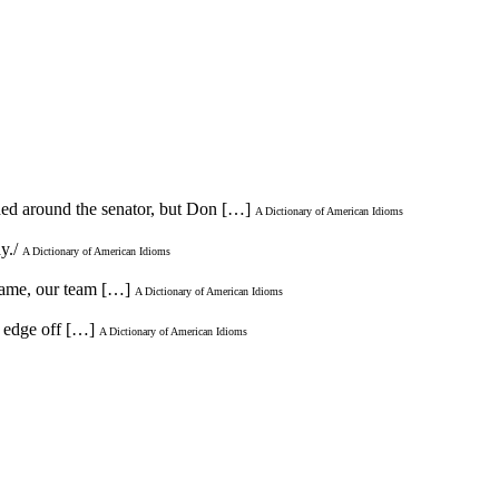
wded around the senator, but Don […]
A Dictionary of American Idioms
ay./
A Dictionary of American Idioms
 game, our team […]
A Dictionary of American Idioms
e edge off […]
A Dictionary of American Idioms