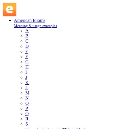
edge out : E : American Idioms @ English Slang
American Idioms
Meaning & usage examples
A
B
C
D
E
F
G
H
I
J
K
L
M
N
O
P
Q
R
S