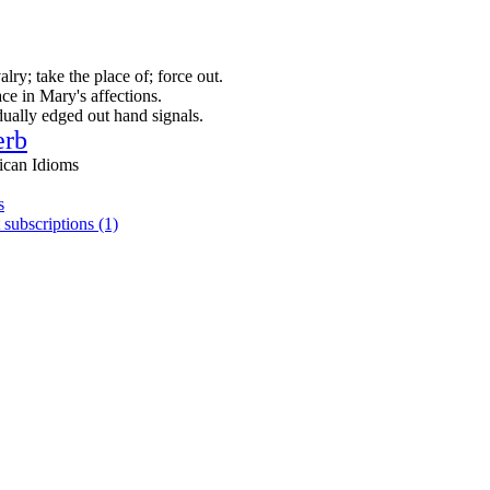
alry; take the place of; force out.
ce in Mary's affections.
dually edged out hand signals.
erb
ican Idioms
s
 subscriptions (1)