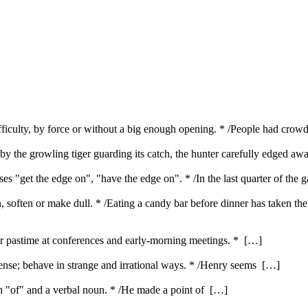
ifficulty, by force or without a big enough opening. * /People had cro
by the growling tiger guarding its catch, the hunter carefully edged aw
es "get the edge on", "have the edge on". * /In the last quarter of the
en, soften or make dull. * /Eating a candy bar before dinner has taken th
ar pastime at conferences and early-morning meetings. * […]
nse; behave in strange and irrational ways. * /Henry seems […]
ith "of" and a verbal noun. * /He made a point of […]