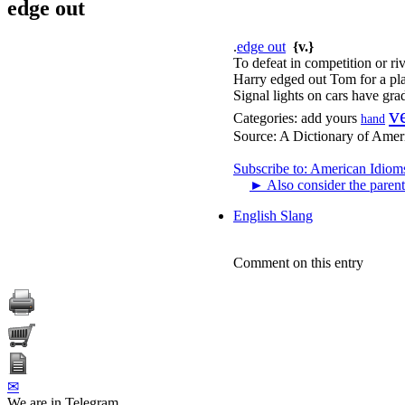
edge out
.
edge out
{v.}
To defeat in competition or riv
Harry edged out Tom for a pla
Signal lights on cars have gra
v
Categories:
add yours
hand
Source:
A Dictionary of Amer
Subscribe to: American Idiom
►
Also consider the parent
English Slang
Comment on this entry
✉
We are in Telegram