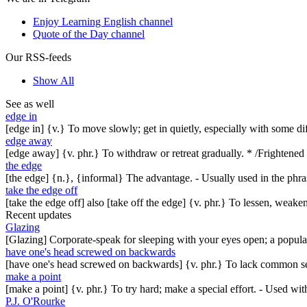
Enjoy Learning English channel
Quote of the Day channel
Our RSS-feeds
Show All
See as well
edge in
[edge in] {v.} To move slowly; get in quietly, especially with some d
edge away
[edge away] {v. phr.} To withdraw or retreat gradually. * /Frightened 
the edge
[the edge] {n.}, {informal} The advantage. - Usually used in the phras
take the edge off
[take the edge off] also [take off the edge] {v. phr.} To lessen, weak
Recent updates
Glazing
[Glazing] Corporate-speak for sleeping with your eyes open; a popul
have one's head screwed on backwards
[have one's head screwed on backwards] {v. phr.} To lack common se
make a point
[make a point] {v. phr.} To try hard; make a special effort. - Used w
P.J. O'Rourke