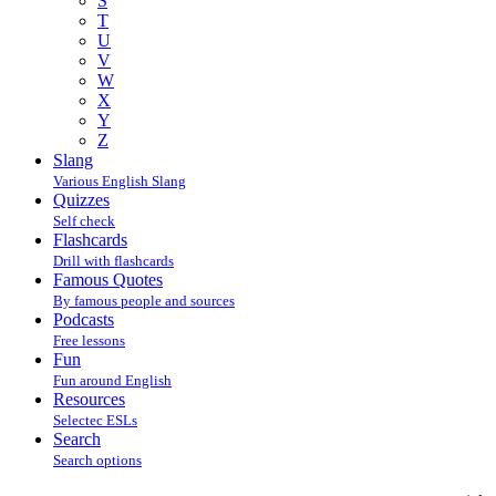
S
T
U
V
W
X
Y
Z
Slang
Various English Slang
Quizzes
Self check
Flashcards
Drill with flashcards
Famous Quotes
By famous people and sources
Podcasts
Free lessons
Fun
Fun around English
Resources
Selectec ESLs
Search
Search options