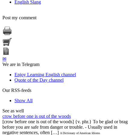
English Slang
Post my comment
✉
We are in Telegram
Enjoy Learning English channel
Quote of the Day channel
Our RSS-feeds
Show All
See as well
crow before one is out of the woods
[crow before one is out of the woods] {v. phr.} To be glad or brag
before you are safe from danger or trouble. - Usually used in
negative sentences, often […]
A Dictionary of American Idioms