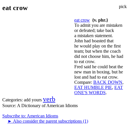
eat crow
pick
eat crow
{v. phr.}
To admit you are mistaken
or defeated; take back
a mistaken statement.
John had boasted that
he would play on the first
team; but when the coach
did not choose him, he had
to eat crow.
Fred said he could beat the
new man in boxing, but he
lost and had to eat crow.
Compare:
BACK DOWN
,
EAT HUMBLE PIE
,
EAT
ONE'S WORDS
.
verb
Categories:
add yours
Source:
A Dictionary of American Idioms
Subscribe to: American Idioms
►
Also consider the parent subscriptions (1)