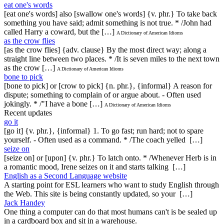
eat one's words
[eat one's words] also [swallow one's words] {v. phr.} To take back
something you have said; admit something is not true. * /John had
called Harry a coward, but the […]
A Dictionary of American Idioms
as the crow flies
[as the crow flies] {adv. clause} By the most direct way; along a
straight line between two places. * /It is seven miles to the next town
as the crow […]
A Dictionary of American Idioms
bone to pick
[bone to pick] or [crow to pick] {n. phr.}, {informal} A reason for
dispute; something to complain of or argue about. - Often used
jokingly. * /"I have a bone […]
A Dictionary of American Idioms
Recent updates
go it
[go it] {v. phr.}, {informal} 1. To go fast; run hard; not to spare
yourself. - Often used as a command. * /The coach yelled […]
seize on
[seize on] or [upon] {v. phr.} To latch onto. * /Whenever Herb is in
a romantic mood, Irene seizes on it and starts talking […]
English as a Second Language website
A starting point for ESL learners who want to study English through
the Web. This site is being constantly updated, so your […]
Jack Handey
One thing a computer can do that most humans can't is be sealed up
in a cardboard box and sit in a warehouse.