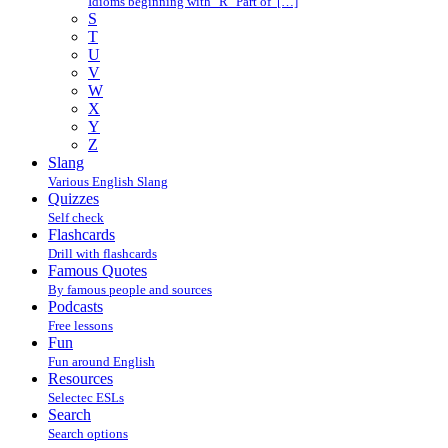
Idioms beginning with "R" Part of […]
S
T
U
V
W
X
Y
Z
Slang
Various English Slang
Quizzes
Self check
Flashcards
Drill with flashcards
Famous Quotes
By famous people and sources
Podcasts
Free lessons
Fun
Fun around English
Resources
Selectec ESLs
Search
Search options