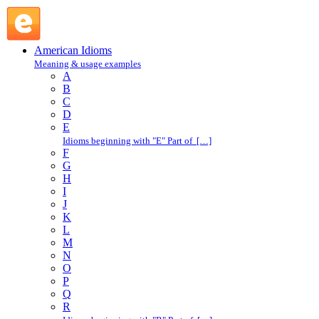
eat crow : E : American Idioms @ English Slang
American Idioms
Meaning & usage examples
A
B
C
D
E
Idioms beginning with "E" Part of […]
F
G
H
I
J
K
L
M
N
O
P
Q
R