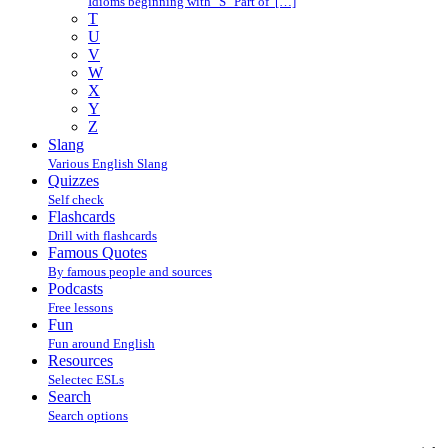
Idioms beginning with "S" Part of […]
T
U
V
W
X
Y
Z
Slang
Various English Slang
Quizzes
Self check
Flashcards
Drill with flashcards
Famous Quotes
By famous people and sources
Podcasts
Free lessons
Fun
Fun around English
Resources
Selectec ESLs
Search
Search options