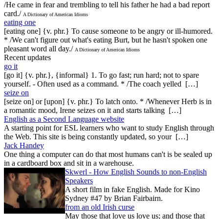
/He came in fear and trembling to tell his father he had a bad report
card./
A Dictionary of American Idioms
eating one
[eating one] {v. phr.} To cause someone to be angry or ill-humored.
* /We can't figure out what's eating Burt, but he hasn't spoken one
pleasant word all day./
A Dictionary of American Idioms
Recent updates
go it
[go it] {v. phr.}, {informal} 1. To go fast; run hard; not to spare
yourself. - Often used as a command. * /The coach yelled […]
seize on
[seize on] or [upon] {v. phr.} To latch onto. * /Whenever Herb is in
a romantic mood, Irene seizes on it and starts talking […]
English as a Second Language website
A starting point for ESL learners who want to study English through
the Web. This site is being constantly updated, so your […]
Jack Handey
One thing a computer can do that most humans can't is be sealed up
in a cardboard box and sit in a warehouse.
Skwerl - How English Sounds to non-English
Speakers
A short film in fake English. Made for Kino
Sydney #47 by Brian Fairbairn.
from an old Irish curse
May those that love us love us; and those that