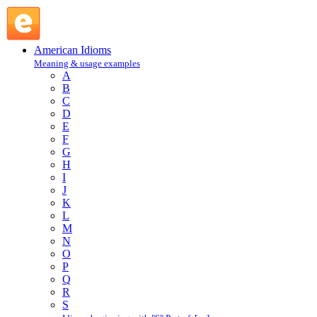
eat away at : E : American Idioms @ English Slang
American Idioms
Meaning & usage examples
A
B
C
D
E
F
G
H
I
J
K
L
M
N
O
P
Q
R
S