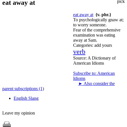
eat away at
pick
eat away at
{v. phr.}
To psychologically gnaw at;
to worry someone.
Fear of the comprehensive
examination was eating
away at Sam.
Categories:
add yours
verb
Source:
A Dictionary of
American Idioms
Subscribe to: American
Idioms
►
Also consider the
parent subscriptions (1)
English Slang
Leave my opinion