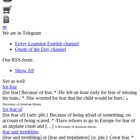
✉
We are in Telegram
Enjoy Learning English channel
Quote of the Day channel
Our RSS-feeds
Show All
See as well
for fear
[for fear] Because of fear. * /He left an hour early for fear of missing
his train./ * /She worried for fear that the child would be hurt./
A
Dictionary of American Idioms
for fear of
[for fear of] {adv. phr.} Because of being afraid of something; on
account of being scared. * /Dave refuses to go to Europe for fear of
an airplane crash and […]
A Dictionary of American Idioms
fear and trembling
[fear and trembling] or [fear and trepidation] {n. phr.} Great fear. *