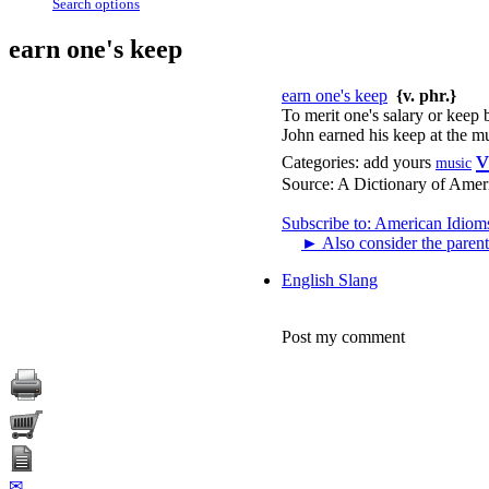
Search options
earn one's keep
earn one's keep
{v. phr.}
To merit one's salary or keep 
John earned his keep at the mu
v
Categories:
add yours
music
Source:
A Dictionary of Amer
Subscribe to: American Idiom
►
Also consider the parent
English Slang
Post my comment
✉