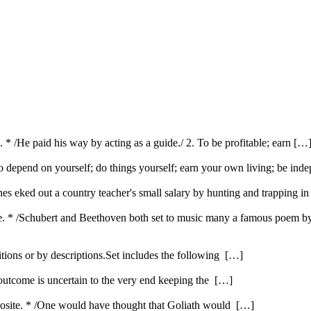
. * /He paid his way by acting as a guide./ 2. To be profitable; earn […
To depend on yourself; do things yourself; earn your own living; be inde
. Jones eked out a country teacher's small salary by hunting and trapping i
e. * /Schubert and Beethoven both set to music many a famous poem by
itions or by descriptions.Set includes the following […]
 outcome is uncertain to the very end keeping the […]
opposite. * /One would have thought that Goliath would […]