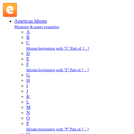
earn one's keep : E : American Idioms @ English Slang
American Idioms
Meaning & usage examples
A
B
C
Idioms beginning with "C" Part of […]
D
E
F
Idioms beginning with "F" Part of […]
G
H
I
J
K
L
M
N
O
P
Idioms beginning with "P" Part of […]