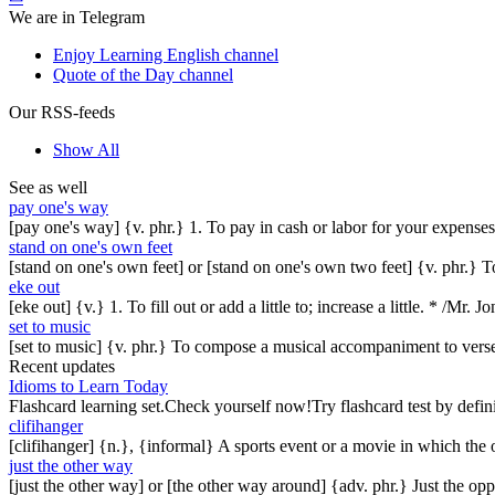
We are in Telegram
Enjoy Learning English channel
Quote of the Day channel
Our RSS-feeds
Show All
See as well
pay one's way
[pay one's way] {v. phr.} 1. To pay in cash or labor for your expenses
stand on one's own feet
[stand on one's own feet] or [stand on one's own two feet] {v. phr.} 
eke out
[eke out] {v.} 1. To fill out or add a little to; increase a little. * /Mr
set to music
[set to music] {v. phr.} To compose a musical accompaniment to vers
Recent updates
Idioms to Learn Today
Flashcard learning set.Check yourself now!Try flashcard test by defin
clifihanger
[clifihanger] {n.}, {informal} A sports event or a movie in which the
just the other way
[just the other way] or [the other way around] {adv. phr.} Just the 