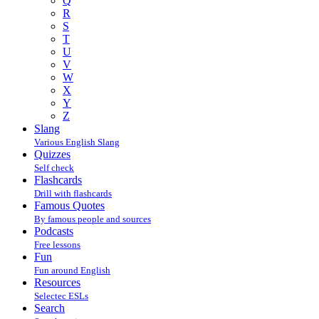
Q
R
S
T
U
V
W
X
Y
Z
Slang
Various English Slang
Quizzes
Self check
Flashcards
Drill with flashcards
Famous Quotes
By famous people and sources
Podcasts
Free lessons
Fun
Fun around English
Resources
Selectec ESLs
Search