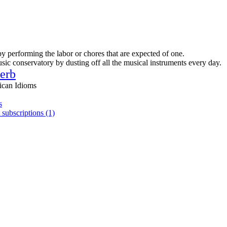
by performing the labor or chores that are expected of one.
sic conservatory by dusting off all the musical instruments every day.
erb
ican Idioms
s
 subscriptions (1)