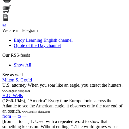
✉
We are in Telegram
Enjoy Learning English channel
Quote of the Day channel
Our RSS-feeds
Show All
See as well
Milton S. Gould
U.S. attorney When you soar like an eagle, you attract the hunters.
www.english-slang.com
H.G. Wells
(1866-1946), "America" Every time Europe looks across the
Atlantic to see the American eagle, it observes only the rear end of
an ostrich.
www.english-slang.com
from --- to ---
[from --- to ---] 1. Used with a repeated word to show that
something keeps on. Without ending. * /The world grows wiser