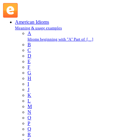
eagle eye : E : American Idioms @ English Slang
American Idioms
Meaning & usage examples
A
Idioms beginning with "A" Part of […]
B
C
D
E
F
G
H
I
J
K
L
M
N
O
P
Q
R