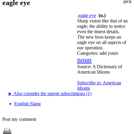
eagle eye
pick
.
eagle eye
{n.}
Sharp vision like that of an
eagle; the ability to notice
even the tiniest details.
The new boss keeps an
eagle eye on all aspects of
our operation.
Categories:
add yours
noun
Source:
A Dictionary of
American Idioms
Subscribe to: American
Idioms
►
Also consider the parent subscriptions (1)
English Slang
Post my comment