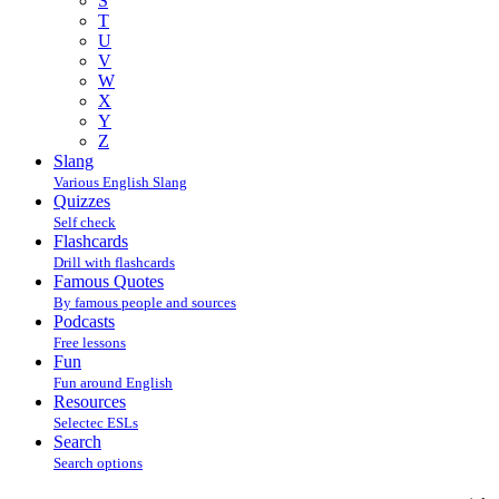
S
T
U
V
W
X
Y
Z
Slang
Various English Slang
Quizzes
Self check
Flashcards
Drill with flashcards
Famous Quotes
By famous people and sources
Podcasts
Free lessons
Fun
Fun around English
Resources
Selectec ESLs
Search
Search options