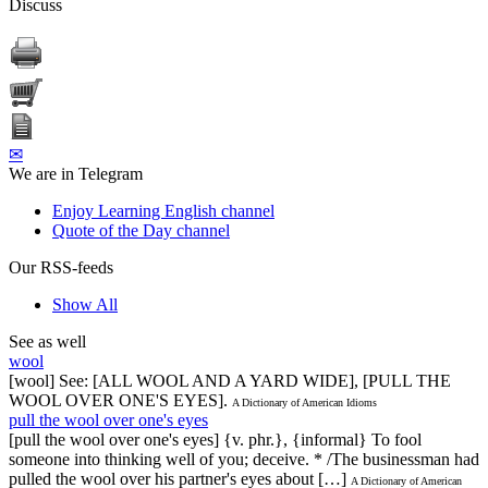
Discuss
✉
We are in Telegram
Enjoy Learning English channel
Quote of the Day channel
Our RSS-feeds
Show All
See as well
wool
[wool] See: [ALL WOOL AND A YARD WIDE], [PULL THE
WOOL OVER ONE'S EYES].
A Dictionary of American Idioms
pull the wool over one's eyes
[pull the wool over one's eyes] {v. phr.}, {informal} To fool
someone into thinking well of you; deceive. * /The businessman had
pulled the wool over his partner's eyes about […]
A Dictionary of American