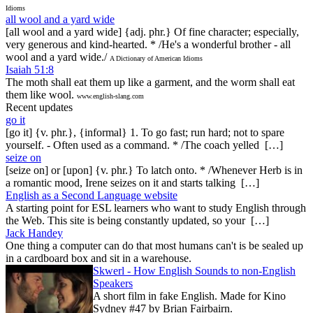
Idioms
all wool and a yard wide
[all wool and a yard wide] {adj. phr.} Of fine character; especially,
very generous and kind-hearted. * /He's a wonderful brother - all
wool and a yard wide./
A Dictionary of American Idioms
Isaiah 51:8
The moth shall eat them up like a garment, and the worm shall eat
them like wool.
www.english-slang.com
Recent updates
go it
[go it] {v. phr.}, {informal} 1. To go fast; run hard; not to spare
yourself. - Often used as a command. * /The coach yelled […]
seize on
[seize on] or [upon] {v. phr.} To latch onto. * /Whenever Herb is in
a romantic mood, Irene seizes on it and starts talking […]
English as a Second Language website
A starting point for ESL learners who want to study English through
the Web. This site is being constantly updated, so your […]
Jack Handey
One thing a computer can do that most humans can't is be sealed up
in a cardboard box and sit in a warehouse.
Skwerl - How English Sounds to non-English
Speakers
A short film in fake English. Made for Kino
Sydney #47 by Brian Fairbairn.