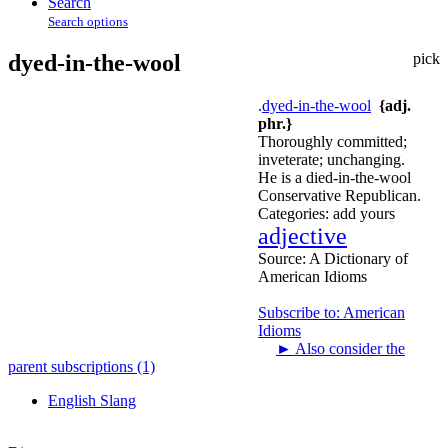
Search
Search options
dyed-in-the-wool
pick
.
dyed-in-the-wool
{adj.
phr.}
Thoroughly committed;
inveterate; unchanging.
He is a died-in-the-wool
Conservative Republican.
Categories:
add yours
adjective
Source:
A Dictionary of
American Idioms
Subscribe to: American
Idioms
►
Also consider the
parent subscriptions (1)
English Slang