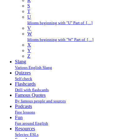
R
S
T
U
Idioms beginning with "U" Part of […]
V
W
Idioms beginning with "W" Part of […]
X
Y
Z
Slang
Various English Slang
Quizzes
Self check
Flashcards
Drill with flashcards
Famous Quotes
By famous people and sources
Podcasts
Free lessons
Fun
Fun around English
Resources
Selectec ESLs