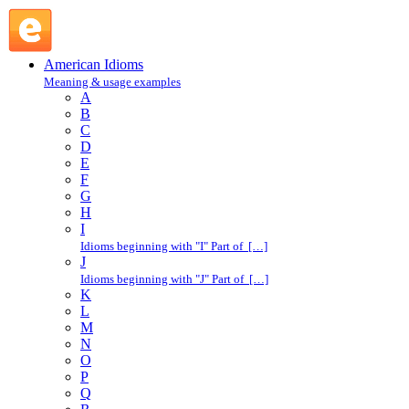
dyed-in-the-wool : D : American Idioms @ English Slang
American Idioms
Meaning & usage examples
A
B
C
D
E
F
G
H
I
Idioms beginning with "I" Part of […]
J
Idioms beginning with "J" Part of […]
K
L
M
N
O
P
Q