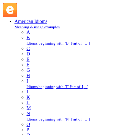
drive like Jehu : D : American Idioms @ English Slang
American Idioms
Meaning & usage examples
A
B
Idioms beginning with "B" Part of […]
C
D
E
F
G
H
I
Idioms beginning with "I" Part of […]
J
K
L
M
N
Idioms beginning with "N" Part of […]
O
P