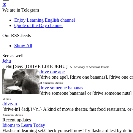
✉
We are in Telegram
Enjoy Learning English channel
Quote of the Day channel
Our RSS-feeds
Show All
See as well
Jehu
[Jehu] See: [DRIVE LIKE JEHU].
A Dictionary of American Idioms
drive one ape
[drive one ape], [drive one bananas], [drive one cr
of American Idioms
drive someone bananas
[drive someone bananas] or [drive someone nuts] o
Idioms
drive-in
[drive-in] {adj.}/{n.} A kind of movie theater, fast food restaurant, o
American Idioms
Recent updates
Idioms to Learn Today
Flashcard learning set.Check yourself now!Try flashcard test by defin