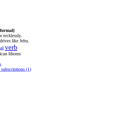
nformal}
r recklessly.
drives like Jehu.
verb
al
ican Idioms
s
 subscriptions (1)