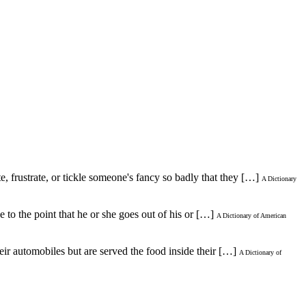
te, frustrate, or tickle someone's fancy so badly that they […]
A Dictionary
to the point that he or she goes out of his or […]
A Dictionary of American
heir automobiles but are served the food inside their […]
A Dictionary of