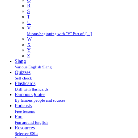
Q
R
S
T
U
V
Idioms beginning with "V" Part of […]
W
X
Y
Z
Slang
Various English Slang
Quizzes
Self check
Flashcards
Drill with flashcards
Famous Quotes
By famous people and sources
Podcasts
Free lessons
Fun
Fun around English
Resources
Selectec ESLs