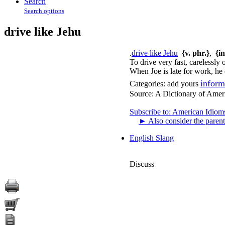
Search
Search options
drive like Jehu
.
drive like Jehu
{v. phr.}
,
{i
To drive very fast, carelessly o
When Joe is late for work, he 
inform
Categories:
add yours
Source:
A Dictionary of Amer
Subscribe to: American Idiom
►
Also consider the parent
English Slang
Discuss