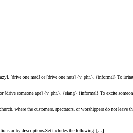
azy], [drive one mad] or [drive one nuts] {v. phr.}, {informal} To irrita
r [drive someone ape] {v. phr.}, {slang} {informal} To excite someone 
r church, where the customers, spectators, or worshippers do not leave t
itions or by descriptions.Set includes the following […]