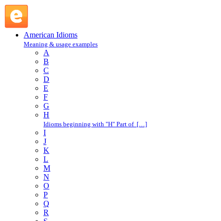
draw a line : D : American Idioms @ English Slang
American Idioms
Meaning & usage examples
A
B
C
D
E
F
G
H
Idioms beginning with "H" Part of […]
I
J
K
L
M
N
O
P
Q
R