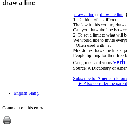
draw a line
.
draw a line
or
draw the line
1. To think of as different.
The law in this country draws
Can you draw the line between
2. To set a limit to what will
We would like to invite every
- Often used with "at".
Mrs. Jones draws the line at pe
People fighting for their free
verb
Categories:
add yours
Source:
A Dictionary of Amer
Subscribe to: American Idiom
►
Also consider the parent
English Slang
Comment on this entry