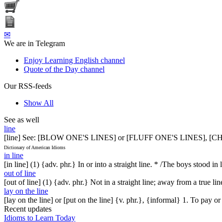
✉
We are in Telegram
Enjoy Learning English channel
Quote of the Day channel
Our RSS-feeds
Show All
See as well
line
[line] See: [BLOW ONE'S LINES] or [FLUFF ONE'S LINES],
Dictionary of American Idioms
in line
[in line] (1) {adv. phr.} In or into a straight line. * /The boys stood in 
out of line
[out of line] (1) {adv. phr.} Not in a straight line; away from a true 
lay on the line
[lay on the line] or [put on the line] {v. phr.}, {informal} 1. To pay o
Recent updates
Idioms to Learn Today