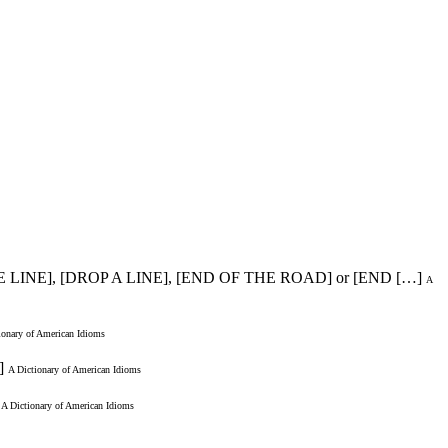
E LINE], [DROP A LINE], [END OF THE ROAD] or [END […]
A
ionary of American Idioms
]
A Dictionary of American Idioms
A Dictionary of American Idioms