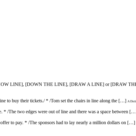
 [CHOW LINE], [DOWN THE LINE], [DRAW A LINE] or [DRAW TH
line to buy their tickets./ * /Tom set the chairs in line along the […]
A Dict
line. * /The two edges were out of line and there was a space between […
r offer to pay. * /The sponsors had to lay nearly a million dollars on […]