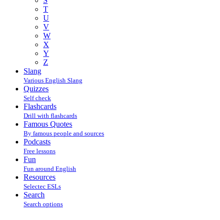
S
T
U
V
W
X
Y
Z
Slang
Various English Slang
Quizzes
Self check
Flashcards
Drill with flashcards
Famous Quotes
By famous people and sources
Podcasts
Free lessons
Fun
Fun around English
Resources
Selectec ESLs
Search
Search options