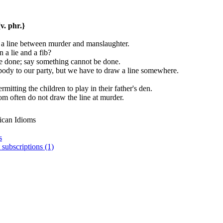
{v. phr.}
 a line between murder and manslaughter.
 a lie and a fib?
 be done; say something cannot be done.
body to our party, but we have to draw a line somewhere.
rmitting the children to play in their father's den.
dom often do not draw the line at murder.
ican Idioms
s
 subscriptions (1)