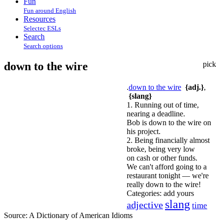
Fun
Fun around English
Resources
Selectec ESLs
Search
Search options
down to the wire
pick
.
down to the wire
{adj.}
,
{slang}
1. Running out of time,
nearing a deadline.
Bob is down to the wire on
his project.
2. Being financially almost
broke, being very low
on cash or other funds.
We can't afford going to a
restaurant tonight — we're
really down to the wire!
Categories:
add yours
slang
adjective
time
Source:
A Dictionary of American Idioms