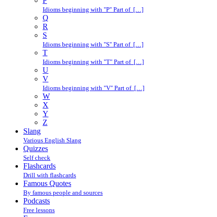
P
Idioms beginning with "P" Part of […]
Q
R
S
Idioms beginning with "S" Part of […]
T
Idioms beginning with "T" Part of […]
U
V
Idioms beginning with "V" Part of […]
W
X
Y
Z
Slang
Various English Slang
Quizzes
Self check
Flashcards
Drill with flashcards
Famous Quotes
By famous people and sources
Podcasts
Free lessons