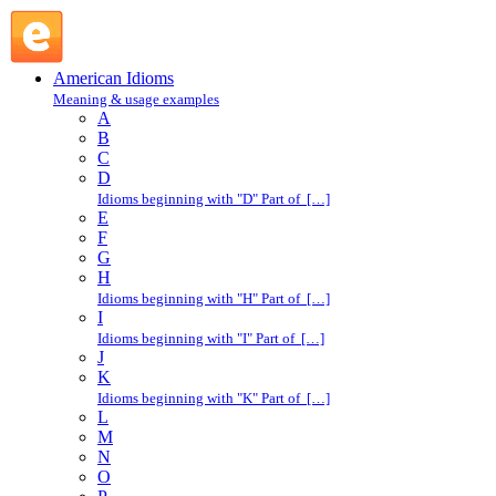
down to the wire : D : American Idioms @ English Slang
American Idioms
Meaning & usage examples
A
B
C
D
Idioms beginning with "D" Part of […]
E
F
G
H
Idioms beginning with "H" Part of […]
I
Idioms beginning with "I" Part of […]
J
K
Idioms beginning with "K" Part of […]
L
M
N
O