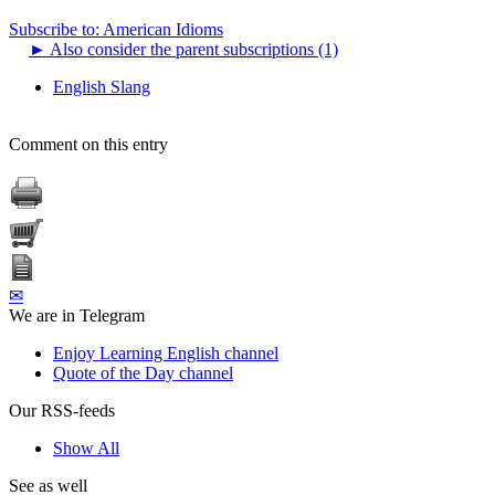
Subscribe to: American Idioms
►
Also consider the parent subscriptions (1)
English Slang
Comment on this entry
✉
We are in Telegram
Enjoy Learning English channel
Quote of the Day channel
Our RSS-feeds
Show All
See as well