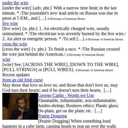
under the wire
[under the wire] {adv. phr.} With a narrow time limit; in the last
minute. * /The journalist's new lead article on Russia was due in
press at 5 P.M., and […]
A Dictionary of American Idioms
live wire
[live wire] {n. phr.} 1. An electrically charged wire, usually
uninsulated. * /The electrician was severely burned by the live wire./
2. An alert or energetic person. * /To sell […]
A Dictionary of American Idioms
cross the wire
[cross the wire] {v. phr.} To finish a race. * /The Russian crossed
the wire just behind the American./
A Dictionary of American Idioms
wire
[wire] See: [ACROSS THE WIRE], [DOWN TO THE WIRE],
[PULL STRINGS] or [PULL WIRES].
A Dictionary of American Idioms
Recent updates
from an old Irish curse
May those that love us love us; and those that don't love us, may
God turn their hearts; and if he doesn't turn their hearts, […]
George Carlin - Words we Use
Flammable, inflammable, non-inflammable;
Jumbo-shrimp; Business ethics; Plastic glass;
De-plain, get on the plain; etc. […]
Prairie Dogging
[Prairie Dogging] When something loud
happens in a cube farm, causing heads to pop up over the walls