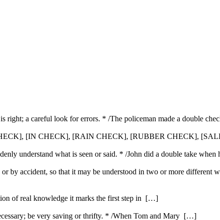
is right; a careful look for errors. * /The policeman made a double che
HECK], [IN CHECK], [RAIN CHECK], [RUBBER CHECK], [SA
uddenly understand what is seen or said. * /John did a double take when 
 or by accident, so that it may be understood in two or more different 
ution of real knowledge it marks the first step in […]
ecessary; be very saving or thrifty. * /When Tom and Mary […]