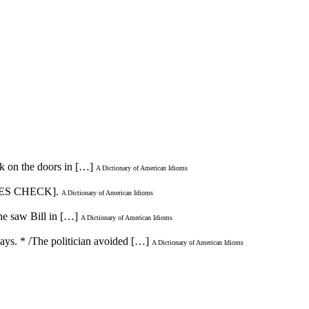
ck on the doors in […]
A Dictionary of American Idioms
LES CHECK].
A Dictionary of American Idioms
he saw Bill in […]
A Dictionary of American Idioms
ways. * /The politician avoided […]
A Dictionary of American Idioms