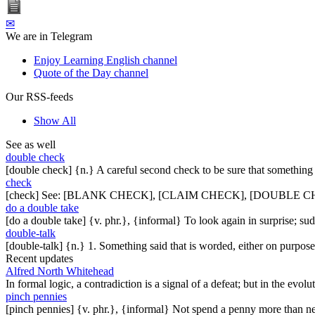
✉
We are in Telegram
Enjoy Learning English channel
Quote of the Day channel
Our RSS-feeds
Show All
See as well
double check
[double check] {n.} A careful second check to be sure that something 
check
[check] See: [BLANK CHECK], [CLAIM CHECK], [DOUBLE C
do a double take
[do a double take] {v. phr.}, {informal} To look again in surprise; s
double-talk
[double-talk] {n.} 1. Something said that is worded, either on purpose
Recent updates
Alfred North Whitehead
In formal logic, a contradiction is a signal of a defeat; but in the evol
pinch pennies
[pinch pennies] {v. phr.}, {informal} Not spend a penny more than n