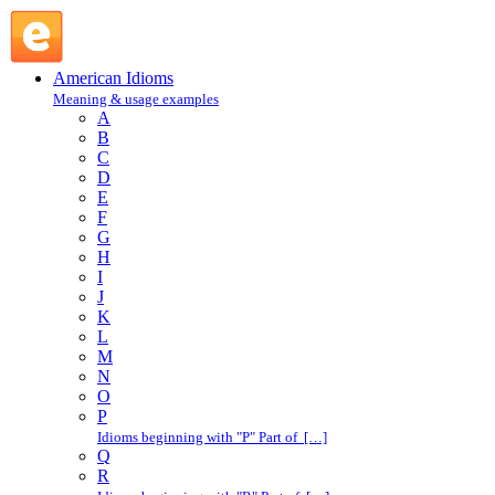
double-check : D : American Idioms @ English Slang
American Idioms
Meaning & usage examples
A
B
C
D
E
F
G
H
I
J
K
L
M
N
O
P
Idioms beginning with "P" Part of […]
Q
R