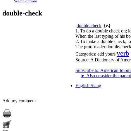
Search options
double-check
.
double-check
{v.}
1. To do a double check on; lo
When the last typing of his bo
2. To make a double check; lo
The proofreader double-checks
verb
Categories:
add yours
Source:
A Dictionary of Amer
Subscribe to: American Idiom
►
Also consider the parent
English Slang
Add my comment