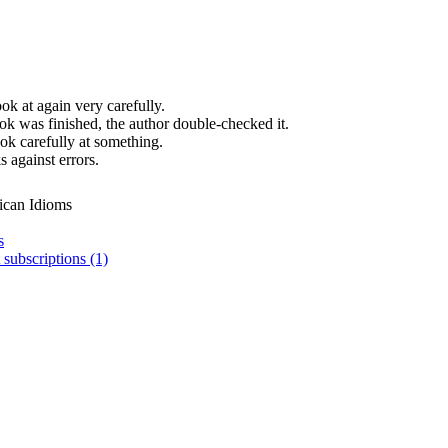
ok at again very carefully.
ok was finished, the author double-checked it.
ok carefully at something.
 against errors.
ican Idioms
s
 subscriptions (1)