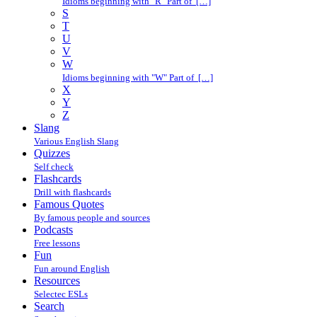
Idioms beginning with "R" Part of […]
S
T
U
V
W
Idioms beginning with "W" Part of […]
X
Y
Z
Slang
Various English Slang
Quizzes
Self check
Flashcards
Drill with flashcards
Famous Quotes
By famous people and sources
Podcasts
Free lessons
Fun
Fun around English
Resources
Selectec ESLs
Search