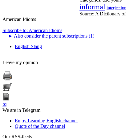
informal
interjection
Source:
A Dictionary of
American Idioms
Subscribe to: American Idioms
►
Also consider the parent subscriptions (1)
English Slang
Leave my opinion
✉
We are in Telegram
Enjoy Learning English channel
Quote of the Day channel
Our RSS-feeds