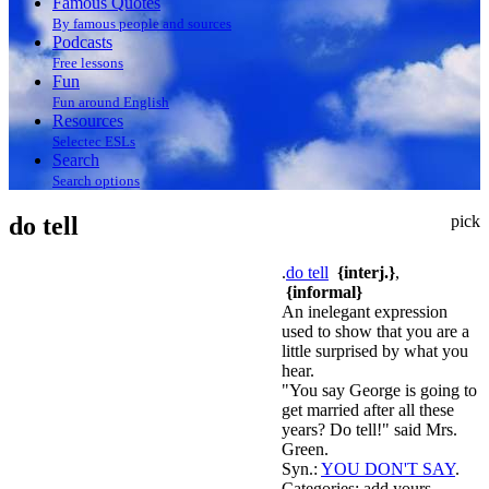
Famous Quotes
By famous people and sources
Podcasts
Free lessons
Fun
Fun around English
Resources
Selectec ESLs
Search
Search options
do tell
pick
.
do tell
{interj.}
,
{informal}
An inelegant expression
used to show that you are a
little surprised by what you
hear.
"You say George is going to
get married after all these
years? Do tell!" said Mrs.
Green.
Syn.:
YOU DON'T SAY
.
Categories:
add yours