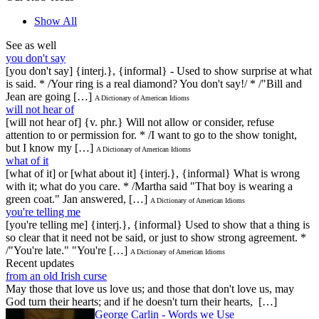
Show All
See as well
you don't say
[you don't say] {interj.}, {informal} - Used to show surprise at what
is said. * /Your ring is a real diamond? You don't say!/ * /"Bill and
Jean are going […]
A Dictionary of American Idioms
will not hear of
[will not hear of] {v. phr.} Will not allow or consider, refuse
attention to or permission for. * /I want to go to the show tonight,
but I know my […]
A Dictionary of American Idioms
what of it
[what of it] or [what about it] {interj.}, {informal} What is wrong
with it; what do you care. * /Martha said "That boy is wearing a
green coat." Jan answered, […]
A Dictionary of American Idioms
you're telling me
[you're telling me] {interj.}, {informal} Used to show that a thing is
so clear that it need not be said, or just to show strong agreement. *
/"You're late." "You're […]
A Dictionary of American Idioms
Recent updates
from an old Irish curse
May those that love us love us; and those that don't love us, may
God turn their hearts; and if he doesn't turn their hearts, […]
George Carlin - Words we Use