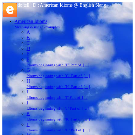
do tell : D : American Idioms @ English Slang
American Idioms
Meaning & usage examples
A
B
C
D
E
F
Idioms beginning with "F" Part of […]
G
Idioms beginning with "G" Part of […]
H
Idioms beginning with "H" Part of […]
I
Idioms beginning with "I" Part of […]
J
Idioms beginning with "J" Part of […]
K
Idioms beginning with "K" Part of […]
L
Idioms beginning with "L" Part of […]