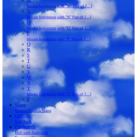
M
Idioms beginning with "M" Part of […]
N
Idioms beginning with "N" Part of […]
O
Idioms beginning with "O" Part of […]
P
Idioms beginning with "P" Part of […]
Q
R
S
T
U
V
W
X
Y
Idioms beginning with "Y" Part of […]
Z
Slang
Various English Slang
Quizzes
Self check
Flashcards
Drill with flashcards