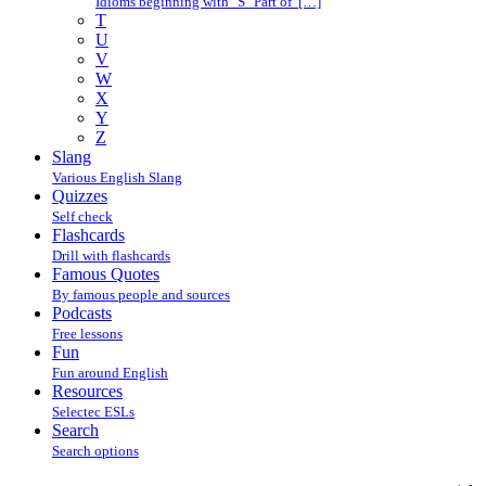
Idioms beginning with "S" Part of […]
T
U
V
W
X
Y
Z
Slang
Various English Slang
Quizzes
Self check
Flashcards
Drill with flashcards
Famous Quotes
By famous people and sources
Podcasts
Free lessons
Fun
Fun around English
Resources
Selectec ESLs
Search
Search options