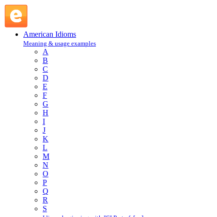
do someone out of something : D : American Idioms @
English Slang
American Idioms
Meaning & usage examples
A
B
C
D
E
F
G
H
I
J
K
L
M
N
O
P
Q
R
S