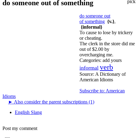
do someone out of something
pick
do someone out
of something
{v.}
,
{informal}
To cause to lose by trickery
or cheating.
The clerk in the store did me
out of $2.00 by
overcharging me.
Categories:
add yours
verb
informal
Source:
A Dictionary of
American Idioms
Subscribe to: American
Idioms
►
Also consider the parent subscriptions (1)
English Slang
Post my comment