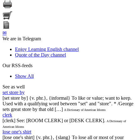
✉
We are in Telegram
Enjoy Learning English channel
Quote of the Day channel
Our RSS-feeds
Show All
See as well
set store by
[set store by] {v. phr.}, {informal} To like or value; want to keep.
Used with a qualifying word between "set" and "store". * /George
sets great store by that old […]
A Dictionary of American Idioms
clerk
[clerk] See: [ROOM CLERK] or [DESK CLERK].
A Dictionary of
American Idioms
lose one's shirt
[lose one's shirt] {v. phr.}, {slang} To lose all or most of your