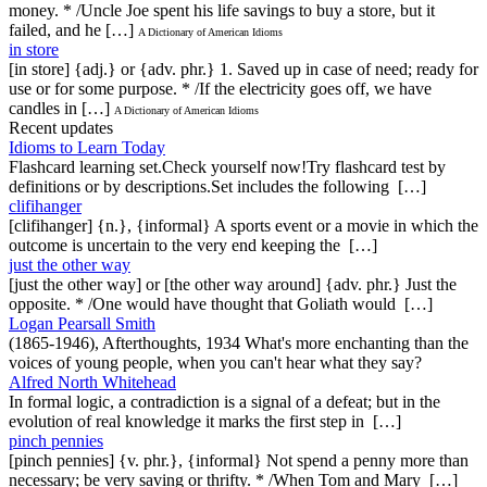
money. * /Uncle Joe spent his life savings to buy a store, but it
failed, and he […]
A Dictionary of American Idioms
in store
[in store] {adj.} or {adv. phr.} 1. Saved up in case of need; ready for
use or for some purpose. * /If the electricity goes off, we have
candles in […]
A Dictionary of American Idioms
Recent updates
Idioms to Learn Today
Flashcard learning set.Check yourself now!Try flashcard test by
definitions or by descriptions.Set includes the following […]
clifihanger
[clifihanger] {n.}, {informal} A sports event or a movie in which the
outcome is uncertain to the very end keeping the […]
just the other way
[just the other way] or [the other way around] {adv. phr.} Just the
opposite. * /One would have thought that Goliath would […]
Logan Pearsall Smith
(1865-1946), Afterthoughts, 1934 What's more enchanting than the
voices of young people, when you can't hear what they say?
Alfred North Whitehead
In formal logic, a contradiction is a signal of a defeat; but in the
evolution of real knowledge it marks the first step in […]
pinch pennies
[pinch pennies] {v. phr.}, {informal} Not spend a penny more than
necessary; be very saving or thrifty. * /When Tom and Mary […]