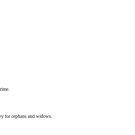
rime.
ey for orphans and widows.