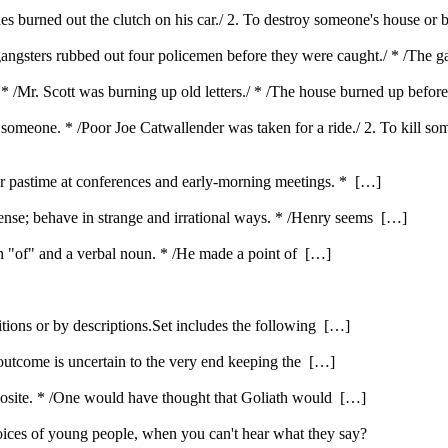
ones burned out the clutch on his car./ 2. To destroy someone's house or
 gangsters rubbed out four policemen before they were caught./ * /The ga
 * /Mr. Scott was burning up old letters./ * /The house burned up befor
e someone. * /Poor Joe Catwallender was taken for a ride./ 2. To kill s
ar pastime at conferences and early-morning meetings. * […]
nse; behave in strange and irrational ways. * /Henry seems […]
ith "of" and a verbal noun. * /He made a point of […]
itions or by descriptions.Set includes the following […]
 outcome is uncertain to the very end keeping the […]
opposite. * /One would have thought that Goliath would […]
ices of young people, when you can't hear what they say?