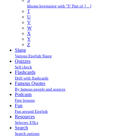
S
Idioms beginning with "S" Part of […]
T
U
V
W
X
Y
Z
Slang
Various English Slang
Quizzes
Self check
Flashcards
Drill with flashcards
Famous Quotes
By famous people and sources
Podcasts
Free lessons
Fun
Fun around English
Resources
Selectec ESLs
Search
Search options