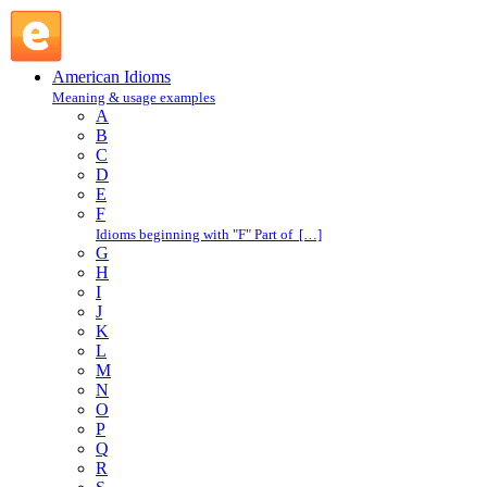
do in : D : American Idioms @ English Slang
American Idioms
Meaning & usage examples
A
B
C
D
E
F
Idioms beginning with "F" Part of […]
G
H
I
J
K
L
M
N
O
P
Q
R