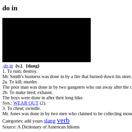
do in
.
do in
{v.}
,
{slang}
1. To ruin; destroy.
Mr. Smith's business was done in by a fire that burned down his store.
2a. To kill; murder.
The poor man was done in by two gangsters who ran away after the c
2b. To make tired; exhaust.
The boys were done in after their long hike.
Syn.:
WEAR OUT
(2).
3. To cheat; swindle.
Mr. Jones was done in by two men who claimed to be collecting mon
verb
slang
Categories:
add yours
Source:
A Dictionary of American Idioms