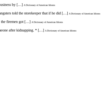
 business by […]
A Dictionary of American Idioms
ngsters told the storekeeper that if he did […]
A Dictionary of American Idioms
e the firemen got […]
A Dictionary of American Idioms
omeone after kidnapping. * […]
A Dictionary of American Idioms