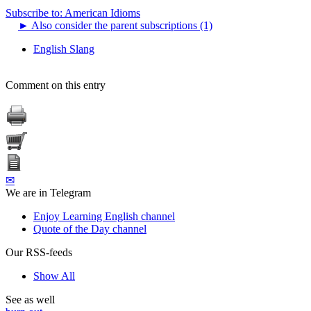
Subscribe to: American Idioms
►
Also consider the parent subscriptions (1)
English Slang
Comment on this entry
✉
We are in Telegram
Enjoy Learning English channel
Quote of the Day channel
Our RSS-feeds
Show All
See as well