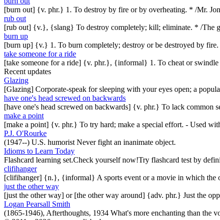
burn out
[burn out] {v. phr.} 1. To destroy by fire or by overheating. * /Mr. J
rub out
[rub out] {v.}, {slang} To destroy completely; kill; eliminate. * /The
burn up
[burn up] {v.} 1. To burn completely; destroy or be destroyed by fire.
take someone for a ride
[take someone for a ride] {v. phr.}, {informal} 1. To cheat or swindl
Recent updates
Glazing
[Glazing] Corporate-speak for sleeping with your eyes open; a popul
have one's head screwed on backwards
[have one's head screwed on backwards] {v. phr.} To lack common se
make a point
[make a point] {v. phr.} To try hard; make a special effort. - Used w
P.J. O'Rourke
(1947--) U.S. humorist Never fight an inanimate object.
Idioms to Learn Today
Flashcard learning set.Check yourself now!Try flashcard test by defin
clifihanger
[clifihanger] {n.}, {informal} A sports event or a movie in which the
just the other way
[just the other way] or [the other way around] {adv. phr.} Just the 
Logan Pearsall Smith
(1865-1946), Afterthoughts, 1934 What's more enchanting than the vo